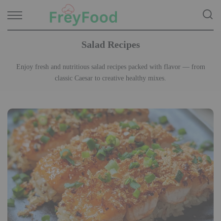
Salad Recipes
Enjoy fresh and nutritious salad recipes packed with flavor — from
classic Caesar to creative healthy mixes.