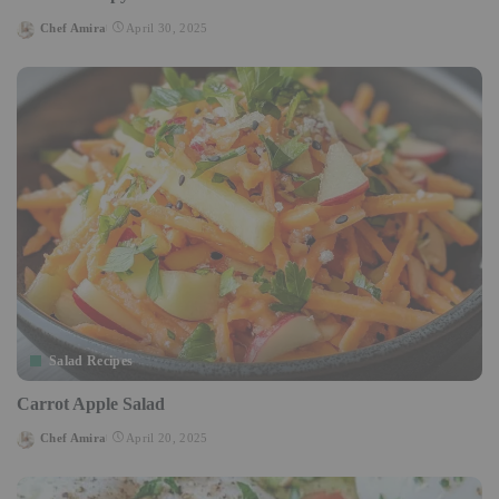
Chef Amira
April 30, 2025
Posted
by
Salad Recipes
Carrot Apple Salad
Chef Amira
April 20, 2025
Posted
by