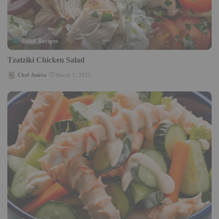
Salad Recipes
Tzatziki Chicken Salad
Chef Amira
March 1, 2025
Posted
by