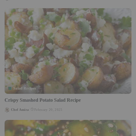
Posted
by
Salad Recipes
Crispy Smashed Potato Salad Recipe
Chef Amira
February 20, 2025
Posted
by