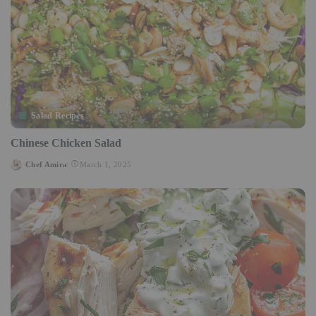
Salad Recipes
Chinese Chicken Salad
Chef Amira
March 1, 2025
Posted
by