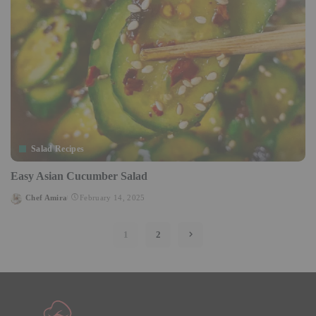
Salad Recipes
Easy Asian Cucumber Salad
Chef Amira
February 14, 2025
Posted
by
1
2