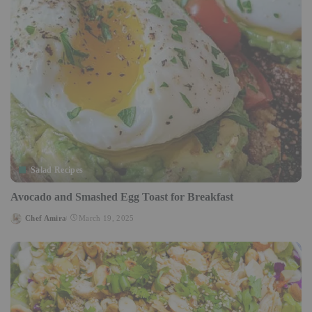
Salad Recipes
Avocado and Smashed Egg Toast for Breakfast
Chef Amira
March 19, 2025
Posted
by