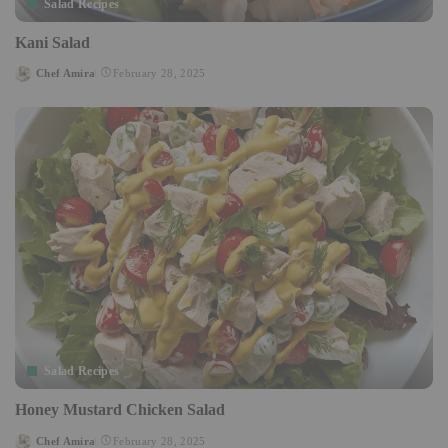
Salad Recipes
Kani Salad
Chef Amira
February 28, 2025
Posted
by
Salad Recipes
Honey Mustard Chicken Salad
Chef Amira
February 28, 2025