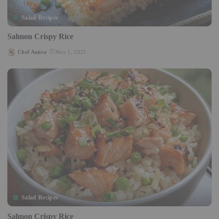
Salad Recipes
Salmon Crispy Rice
Chef Amira
May 1, 2025
Posted
by
Salad Recipes
Salmon Crispy Rice