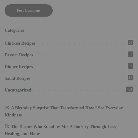
Categories
26
Chicken Recipes
33
Dessert Recipes
33
Dinner Recipes
12
Salad Recipes
421
Uncategorized
A Birthday Surprise That Transformed How I See Everyday
Kindness
The Doctor Who Stood by Me: A Journey Through Loss,
Healing, and Hope