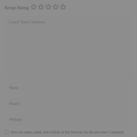
Recipe Rating
Save my name, email, and website in this browser for the next time I comment.