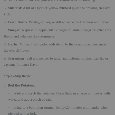
Sour Cream
: Adds tanginess and creaminess to the dressing.
Mustard
: A bit of Dijon or yellow mustard gives the dressing an extra
kick.
Fresh Herbs
: Parsley, chives, or dill enhance the freshness and flavor.
Vinegar
: A splash of apple cider vinegar or white vinegar brightens the
flavor and balances the creaminess.
Garlic
: Minced fresh garlic adds depth to the dressing and enhances
the overall flavor.
Seasonings
: Salt and pepper to taste, and optional smoked paprika or
cayenne for extra flavor.
Step-by-Step Recipe
Boil the Potatoes
:
Wash and scrub the potatoes. Place them in a large pot, cover with
water, and add a pinch of salt.
Bring to a boil, then simmer for 15-20 minutes until tender when
pierced with a fork.