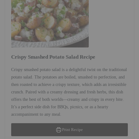
Crispy Smashed Potato Salad Recipe
Crispy smashed potato salad is a delightful twist on the traditional
potato salad. The potatoes are boiled, smashed to perfection, and
then roasted to achieve a crispy texture, which adds an irresistible
crunch. Paired with a creamy dressing and fresh herbs, this dish
offers the best of both worlds—creamy and crispy in every bite.
It’s a perfect side dish for BBQs, picnics, or as a hearty
accompaniment to any meal.
Print Recipe