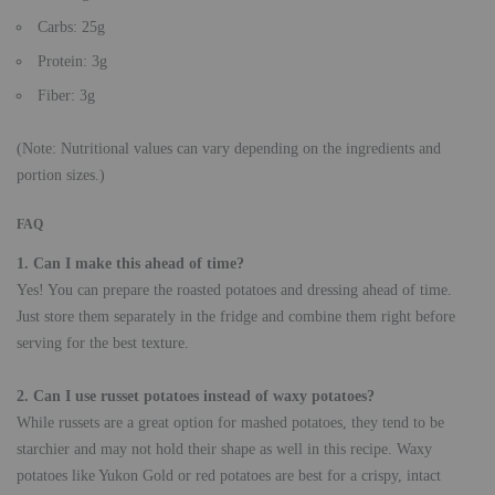
Carbs: 25g
Protein: 3g
Fiber: 3g
(Note: Nutritional values can vary depending on the ingredients and
portion sizes.)
FAQ
1. Can I make this ahead of time?
Yes! You can prepare the roasted potatoes and dressing ahead of time.
Just store them separately in the fridge and combine them right before
serving for the best texture.
2. Can I use russet potatoes instead of waxy potatoes?
While russets are a great option for mashed potatoes, they tend to be
starchier and may not hold their shape as well in this recipe. Waxy
potatoes like Yukon Gold or red potatoes are best for a crispy, intact