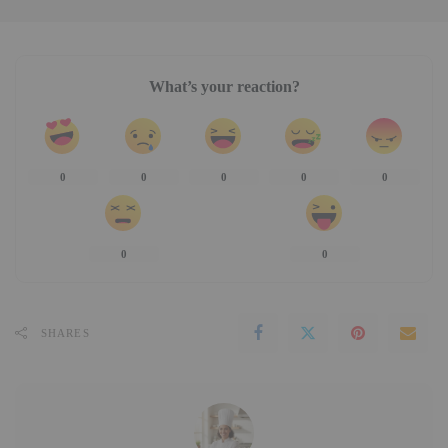
What’s your reaction?
0
0
0
0
0
0
0
SHARES