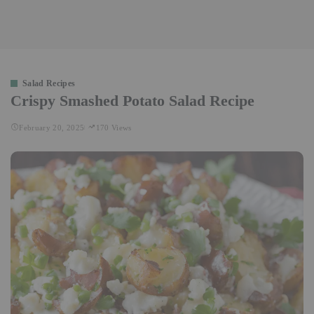
Salad Recipes
Crispy Smashed Potato Salad Recipe
February 20, 2025
170 Views