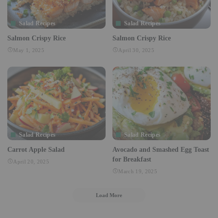
Salad Recipes
Salad Recipes
Salmon Crispy Rice
Salmon Crispy Rice
May 1, 2025
April 30, 2025
Salad Recipes
Salad Recipes
Carrot Apple Salad
Avocado and Smashed Egg Toast
for Breakfast
April 20, 2025
March 19, 2025
Load More