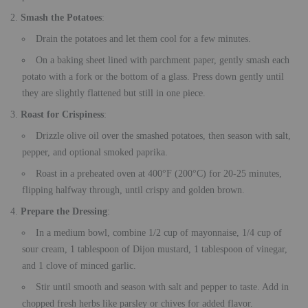
Smash the Potatoes
:
Drain the potatoes and let them cool for a few minutes.
On a baking sheet lined with parchment paper, gently smash each
potato with a fork or the bottom of a glass. Press down gently until
they are slightly flattened but still in one piece.
Roast for Crispiness
:
Drizzle olive oil over the smashed potatoes, then season with salt,
pepper, and optional smoked paprika.
Roast in a preheated oven at 400°F (200°C) for 20-25 minutes,
flipping halfway through, until crispy and golden brown.
Prepare the Dressing
:
In a medium bowl, combine 1/2 cup of mayonnaise, 1/4 cup of
sour cream, 1 tablespoon of Dijon mustard, 1 tablespoon of vinegar,
and 1 clove of minced garlic.
Stir until smooth and season with salt and pepper to taste. Add in
chopped fresh herbs like parsley or chives for added flavor.