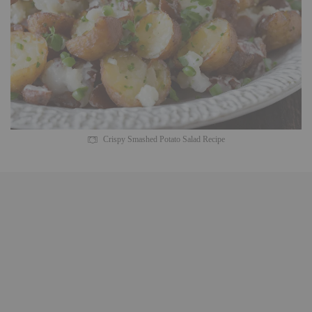
Crispy Smashed Potato Salad Recipe