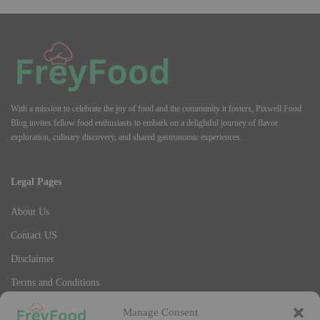
With a mission to celebrate the joy of food and the community it fosters, Pixwell Food
Blog invites fellow food enthusiasts to embark on a delightful journey of flavor
exploration, culinary discovery, and shared gastronomic experiences.
Legal Pages
About Us
Contact US
Disclaimer
Terms and Conditions
Privacy Policy
Manage Consent