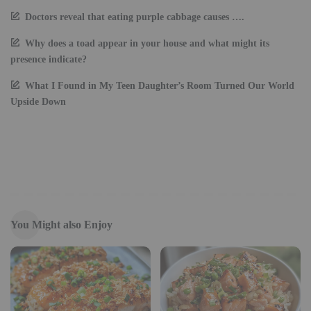
Doctors reveal that eating purple cabbage causes ….
Why does a toad appear in your house and what might its
presence indicate?
What I Found in My Teen Daughter’s Room Turned Our World
Upside Down
You Might also Enjoy