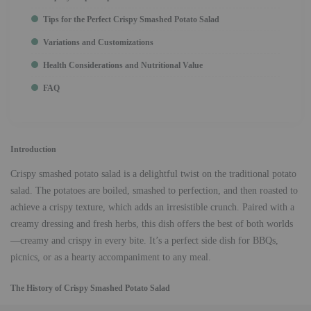
Tips for the Perfect Crispy Smashed Potato Salad
Variations and Customizations
Health Considerations and Nutritional Value
FAQ
Introduction
Crispy smashed potato salad is a delightful twist on the traditional potato
salad. The potatoes are boiled, smashed to perfection, and then roasted to
achieve a crispy texture, which adds an irresistible crunch. Paired with a
creamy dressing and fresh herbs, this dish offers the best of both worlds
—creamy and crispy in every bite. It’s a perfect side dish for BBQs,
picnics, or as a hearty accompaniment to any meal.
The History of Crispy Smashed Potato Salad