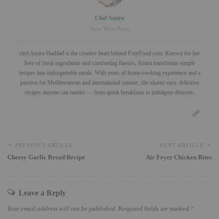
Chef Amira
View More Posts
chef Amira Haddad is the creative heart behind FreyFood.com. Known for her
love of fresh ingredients and comforting flavors, Amira transforms simple
recipes into unforgettable meals. With years of home-cooking experience and a
passion for Mediterranean and international cuisine, she shares easy, delicious
recipes anyone can master — from quick breakfasts to indulgent desserts.
PREVIOUS ARTICLE
NEXT ARTICLE
Cheesy Garlic Bread Recipe
Air Fryer Chicken Bites
Leave a Reply
Your email address will not be published.
Required fields are marked
*