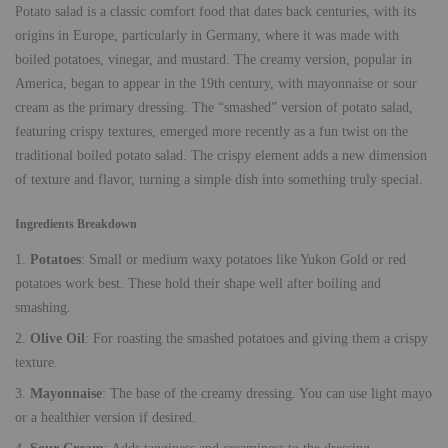
Potato salad is a classic comfort food that dates back centuries, with its
origins in Europe, particularly in Germany, where it was made with
boiled potatoes, vinegar, and mustard. The creamy version, popular in
America, began to appear in the 19th century, with mayonnaise or sour
cream as the primary dressing. The “smashed” version of potato salad,
featuring crispy textures, emerged more recently as a fun twist on the
traditional boiled potato salad. The crispy element adds a new dimension
of texture and flavor, turning a simple dish into something truly special.
Ingredients Breakdown
Potatoes
: Small or medium waxy potatoes like Yukon Gold or red
potatoes work best. These hold their shape well after boiling and
smashing.
Olive Oil
: For roasting the smashed potatoes and giving them a crispy
texture.
Mayonnaise
: The base of the creamy dressing. You can use light mayo
or a healthier version if desired.