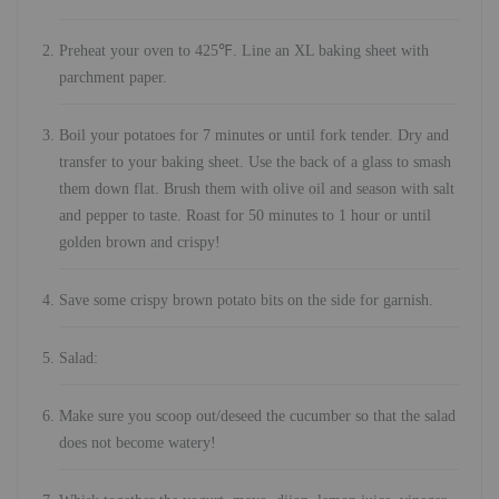
Preheat your oven to 425℉. Line an XL baking sheet with
parchment paper.
Boil your potatoes for 7 minutes or until fork tender. Dry and
transfer to your baking sheet. Use the back of a glass to smash
them down flat. Brush them with olive oil and season with salt
and pepper to taste. Roast for 50 minutes to 1 hour or until
golden brown and crispy!
Save some crispy brown potato bits on the side for garnish.
Salad:
Make sure you scoop out/deseed the cucumber so that the salad
does not become watery!