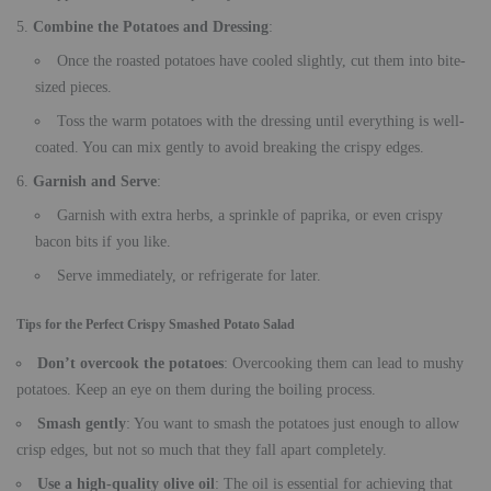
Combine the Potatoes and Dressing
:
Once the roasted potatoes have cooled slightly, cut them into bite-
sized pieces.
Toss the warm potatoes with the dressing until everything is well-
coated. You can mix gently to avoid breaking the crispy edges.
Garnish and Serve
:
Garnish with extra herbs, a sprinkle of paprika, or even crispy
bacon bits if you like.
Serve immediately, or refrigerate for later.
Tips for the Perfect Crispy Smashed Potato Salad
Don’t overcook the potatoes
: Overcooking them can lead to mushy
potatoes. Keep an eye on them during the boiling process.
Smash gently
: You want to smash the potatoes just enough to allow
crisp edges, but not so much that they fall apart completely.
Use a high-quality olive oil
: The oil is essential for achieving that