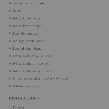
salt and pepper to taste
Salad:
3/4
cup
Greek yogurt
1/2
cup
kewpie mayo
2
tsp
Dijon mustard
1/2
large lemon
juiced
2
tsp
red wine vinegar
1
large garlic clove
minced
1/4
cup
fresh dill
chopped
1/4
cup
fresh parsley
chopped
1
medium cucumber
seeded + fine chop
1
shallot
fine chop
INSTRUCTIONS
Potatoes: