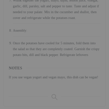
Whisk together the yogurt, mayo, dijon, lemon juice, vinegar,
garlic, dill, parsley, salt and pepper to taste. Taste and adjust if
needed to your palate. Mix in the cucumber and shallot, then
cover and refrigerate while the potatoes roast.
Assembly:
Once the potatoes have cooled for 5 minutes, fold them into
the salad so that they are completely coated. Garnish the crispy
potato bits, dill and black pepper. Refrigerate leftovers
NOTES
If you use vegan yogurt and vegan mayo, this dish can be vegan!