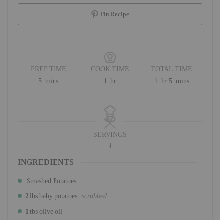
Pin Recipe
PREP TIME
COOK TIME
TOTAL TIME
minutes
hour
hour
minutes
5
mins
1
hr
1
hr
5
mins
SERVINGS
4
INGREDIENTS
Smashed Potatoes:
2
lbs
baby potatoes
scrubbed
1
tbs
olive oil