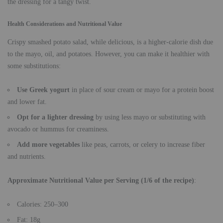
the dressing for a tangy twist.
Health Considerations and Nutritional Value
Crispy smashed potato salad, while delicious, is a higher-calorie dish due
to the mayo, oil, and potatoes. However, you can make it healthier with
some substitutions:
Use Greek yogurt
in place of sour cream or mayo for a protein boost
and lower fat.
Opt for a lighter dressing
by using less mayo or substituting with
avocado or hummus for creaminess.
Add more vegetables
like peas, carrots, or celery to increase fiber
and nutrients.
Approximate Nutritional Value per Serving (1/6 of the recipe)
:
Calories: 250–300
Fat: 18g