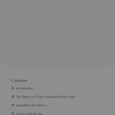
Contents
Introduction
The History of Crispy Smashed Potato Salad
Ingredients Breakdown
Step-by-Step Recipe