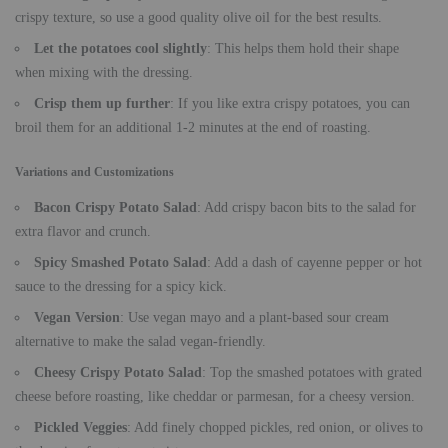
crispy texture, so use a good quality olive oil for the best results.
Let the potatoes cool slightly
: This helps them hold their shape
when mixing with the dressing.
Crisp them up further
: If you like extra crispy potatoes, you can
broil them for an additional 1-2 minutes at the end of roasting.
Variations and Customizations
Bacon Crispy Potato Salad
: Add crispy bacon bits to the salad for
extra flavor and crunch.
Spicy Smashed Potato Salad
: Add a dash of cayenne pepper or hot
sauce to the dressing for a spicy kick.
Vegan Version
: Use vegan mayo and a plant-based sour cream
alternative to make the salad vegan-friendly.
Cheesy Crispy Potato Salad
: Top the smashed potatoes with grated
cheese before roasting, like cheddar or parmesan, for a cheesy version.
Pickled Veggies
: Add finely chopped pickles, red onion, or olives to