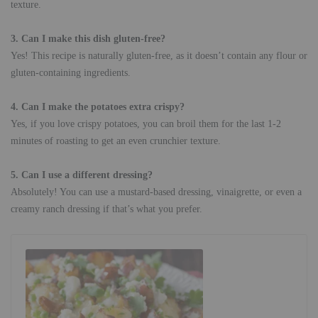
texture.
3. Can I make this dish gluten-free?
Yes! This recipe is naturally gluten-free, as it doesn’t contain any flour or
gluten-containing ingredients.
4. Can I make the potatoes extra crispy?
Yes, if you love crispy potatoes, you can broil them for the last 1-2
minutes of roasting to get an even crunchier texture.
5. Can I use a different dressing?
Absolutely! You can use a mustard-based dressing, vinaigrette, or even a
creamy ranch dressing if that’s what you prefer.