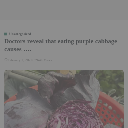
Uncategorized
Doctors reveal that eating purple cabbage
causes ….
February 1, 2026
646 Views