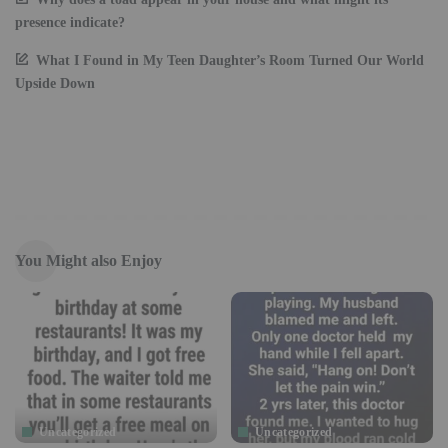
presence indicate?
What I Found in My Teen Daughter’s Room Turned Our World
Upside Down
You Might also Enjoy
Uncategorized
Uncategorized