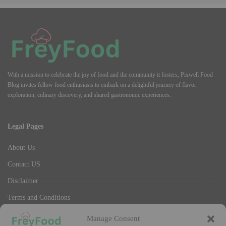
With a mission to celebrate the joy of food and the community it fosters, Pixwell Food
Blog invites fellow food enthusiasts to embark on a delightful journey of flavor
exploration, culinary discovery, and shared gastronomic experiences.
Legal Pages
About Us
Contact US
Disclaimer
Terms and Conditions
Privacy Policy
Manage Consent