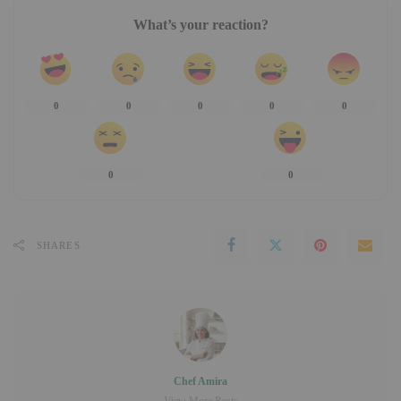
What’s your reaction?
0
0
0
0
0
0
0
SHARES
Chef Amira
View More Posts