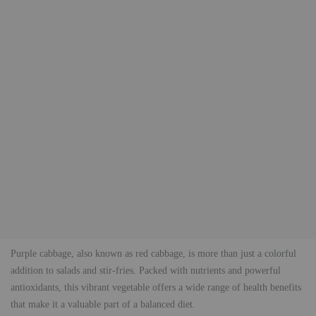
Purple cabbage, also known as red cabbage, is more than just a colorful
addition to salads and stir-fries. Packed with nutrients and powerful
antioxidants, this vibrant vegetable offers a wide range of health benefits
that make it a valuable part of a balanced diet.