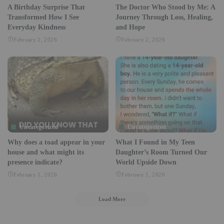
A Birthday Surprise That
The Doctor Who Stood by Me: A
Transformed How I See
Journey Through Loss, Healing,
Everyday Kindness
and Hope
February 2, 2026
February 2, 2026
Uncategorized
Uncategorized
Why does a toad appear in your
What I Found in My Teen
house and what might its
Daughter’s Room Turned Our
presence indicate?
World Upside Down
February 1, 2026
February 1, 2026
Load More