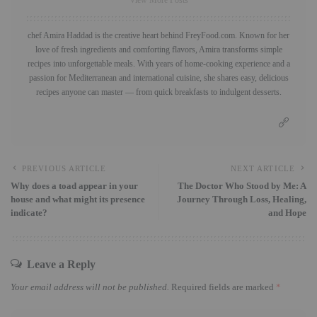
chef Amira Haddad is the creative heart behind FreyFood.com. Known for her
love of fresh ingredients and comforting flavors, Amira transforms simple
recipes into unforgettable meals. With years of home-cooking experience and a
passion for Mediterranean and international cuisine, she shares easy, delicious
recipes anyone can master — from quick breakfasts to indulgent desserts.
PREVIOUS ARTICLE
NEXT ARTICLE
Why does a toad appear in your
The Doctor Who Stood by Me: A
house and what might its presence
Journey Through Loss, Healing,
indicate?
and Hope
Leave a Reply
Your email address will not be published.
Required fields are marked
*