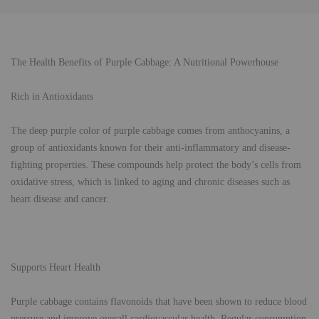
The Health Benefits of Purple Cabbage: A Nutritional Powerhouse
Rich in Antioxidants
The deep purple color of purple cabbage comes from anthocyanins, a
group of antioxidants known for their anti-inflammatory and disease-
fighting properties. These compounds help protect the body’s cells from
oxidative stress, which is linked to aging and chronic diseases such as
heart disease and cancer.
Supports Heart Health
Purple cabbage contains flavonoids that have been shown to reduce blood
pressure and improve overall cardiovascular health. Regular consumption