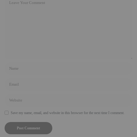
Save my name, email, and website in this browser for the next time I comment.