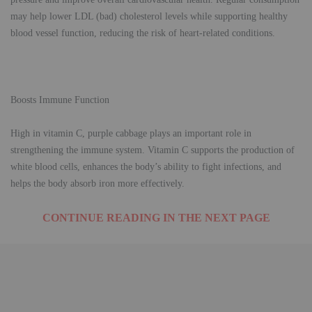
may help lower LDL (bad) cholesterol levels while supporting healthy
blood vessel function, reducing the risk of heart-related conditions.
Boosts Immune Function
High in vitamin C, purple cabbage plays an important role in
strengthening the immune system. Vitamin C supports the production of
white blood cells, enhances the body’s ability to fight infections, and
helps the body absorb iron more effectively.
CONTINUE READING IN THE NEXT PAGE