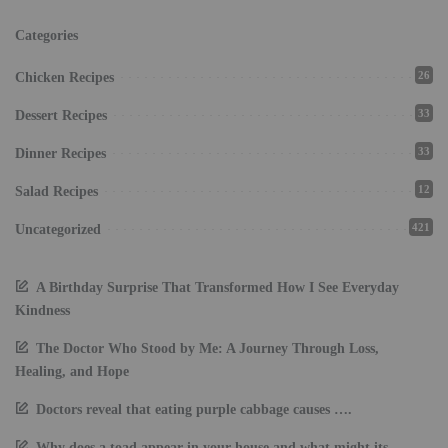
Categories
26
Chicken Recipes
33
Dessert Recipes
33
Dinner Recipes
12
Salad Recipes
421
Uncategorized
A Birthday Surprise That Transformed How I See Everyday
Kindness
The Doctor Who Stood by Me: A Journey Through Loss,
Healing, and Hope
Doctors reveal that eating purple cabbage causes ….
Why does a toad appear in your house and what might its