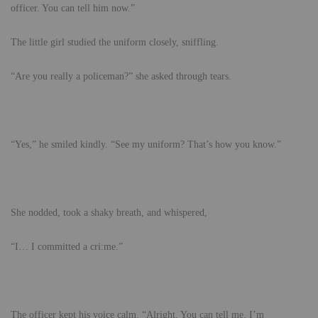
officer. You can tell him now.”
The little girl studied the uniform closely, sniffling.
“Are you really a policeman?” she asked through tears.
“Yes,” he smiled kindly. “See my uniform? That’s how you know.”
She nodded, took a shaky breath, and whispered,
“I… I committed a cri:me.”
The officer kept his voice calm. “Alright. You can tell me. I’m