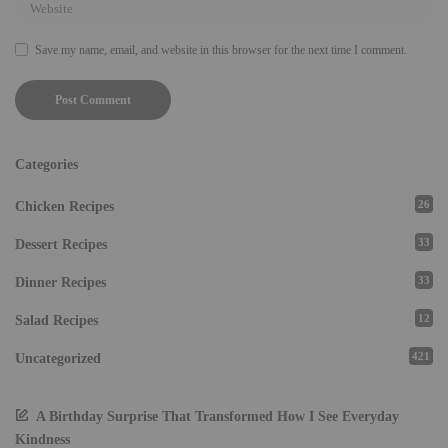
Save my name, email, and website in this browser for the next time I comment.
Categories
26
Chicken Recipes
33
Dessert Recipes
33
Dinner Recipes
12
Salad Recipes
421
Uncategorized
A Birthday Surprise That Transformed How I See Everyday
Kindness