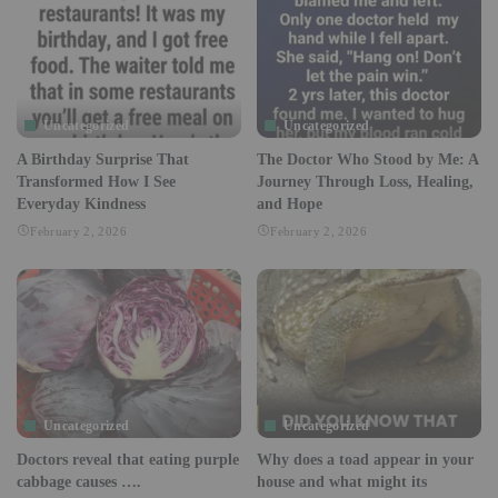
Uncategorized
Uncategorized
A Birthday Surprise That
The Doctor Who Stood by Me: A
Transformed How I See
Journey Through Loss, Healing,
Everyday Kindness
and Hope
February 2, 2026
February 2, 2026
Uncategorized
Uncategorized
Doctors reveal that eating purple
Why does a toad appear in your
cabbage causes ….
house and what might its