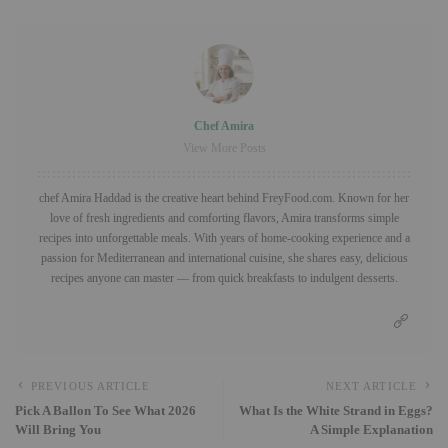
Chef Amira
View More Posts
chef Amira Haddad is the creative heart behind FreyFood.com. Known for her
love of fresh ingredients and comforting flavors, Amira transforms simple
recipes into unforgettable meals. With years of home-cooking experience and a
passion for Mediterranean and international cuisine, she shares easy, delicious
recipes anyone can master — from quick breakfasts to indulgent desserts.
PREVIOUS ARTICLE
NEXT ARTICLE
Pick A Ballon To See What 2026
What Is the White Strand in Eggs?
Will Bring You
A Simple Explanation