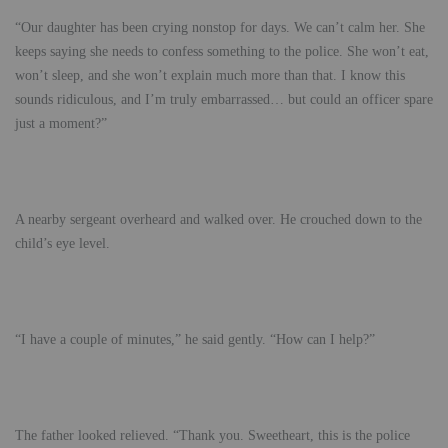
“Our daughter has been crying nonstop for days. We can’t calm her. She
keeps saying she needs to confess something to the police. She won’t eat,
won’t sleep, and she won’t explain much more than that. I know this
sounds ridiculous, and I’m truly embarrassed… but could an officer spare
just a moment?”
A nearby sergeant overheard and walked over. He crouched down to the
child’s eye level.
“I have a couple of minutes,” he said gently. “How can I help?”
The father looked relieved. “Thank you. Sweetheart, this is the police