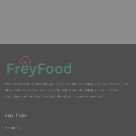
With a mission to celebrate the joy of food and the community it fosters, Pixwell Food
Blog invites fellow food enthusiasts to embark on a delightful journey of flavor
exploration, culinary discovery, and shared gastronomic experiences.
Legal Pages
About Us