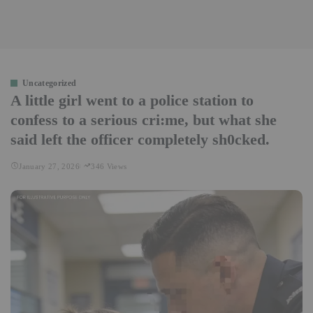
Uncategorized
A little girl went to a police station to
confess to a serious cri:me, but what she
said left the officer completely sh0cked.
January 27, 2026
346 Views