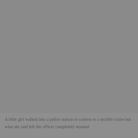
A little girl walked into a police station to confess to a terrible crime but
what she said left the officer completely stunned.