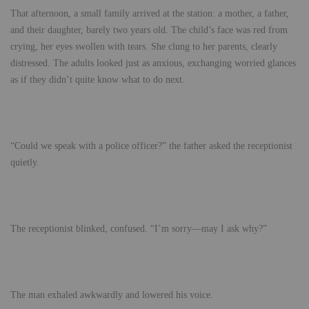
That afternoon, a small family arrived at the station: a mother, a father,
and their daughter, barely two years old. The child’s face was red from
crying, her eyes swollen with tears. She clung to her parents, clearly
distressed. The adults looked just as anxious, exchanging worried glances
as if they didn’t quite know what to do next.
“Could we speak with a police officer?” the father asked the receptionist
quietly.
The receptionist blinked, confused. “I’m sorry—may I ask why?”
The man exhaled awkwardly and lowered his voice.