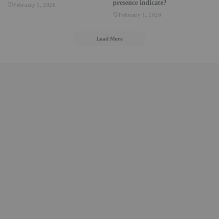
presence indicate?
February 1, 2026
February 1, 2026
Load More