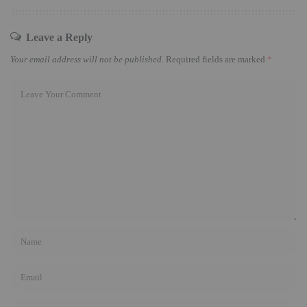
Leave a Reply
Your email address will not be published.
Required fields are marked
*