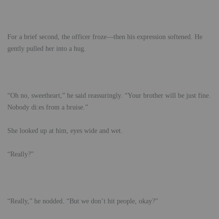
For a brief second, the officer froze—then his expression softened. He
gently pulled her into a hug.
“Oh no, sweetheart,” he said reassuringly. “Your brother will be just fine.
Nobody di:es from a bruise.”
She looked up at him, eyes wide and wet.
“Really?”
“Really,” he nodded. “But we don’t hit people, okay?”