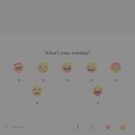
What’s your reaction?
0
0
0
0
0
0
0
SHARES