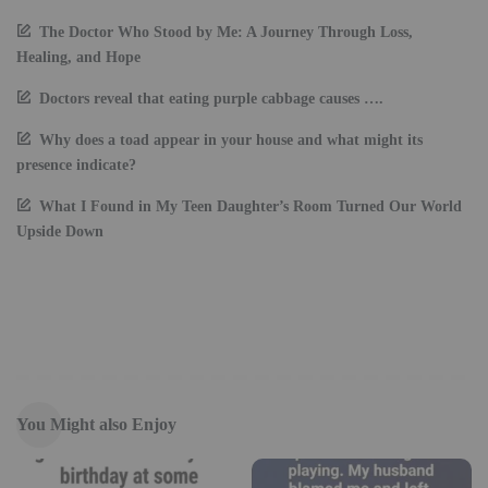
The Doctor Who Stood by Me: A Journey Through Loss,
Healing, and Hope
Doctors reveal that eating purple cabbage causes ….
Why does a toad appear in your house and what might its
presence indicate?
What I Found in My Teen Daughter’s Room Turned Our World
Upside Down
You Might also Enjoy