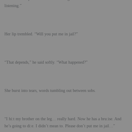
listening.”
Her lip trembled. “Will you put me in jail?”
“That depends,” he said softly. “What happened?”
She burst into tears, words tumbling out between sobs.
“I hi:t my brother on the leg… really hard. Now he has a bru:ise. And
he’s going to di:e. I didn’t mean to. Please don’t put me in jail…”