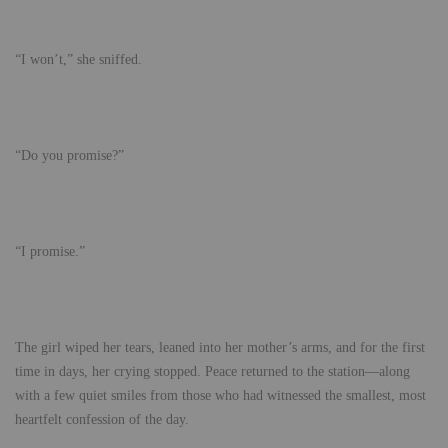
“I won’t,” she sniffed.
“Do you promise?”
“I promise.”
The girl wiped her tears, leaned into her mother’s arms, and for the first
time in days, her crying stopped. Peace returned to the station—along
with a few quiet smiles from those who had witnessed the smallest, most
heartfelt confession of the day.