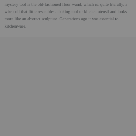
mystery tool is the old-fashioned flour wand, which is, quite literally, a
wire coil that little resembles a baking tool or kitchen utensil and looks
more like an abstract sculpture. Generations ago it was essential to
kitchenware.