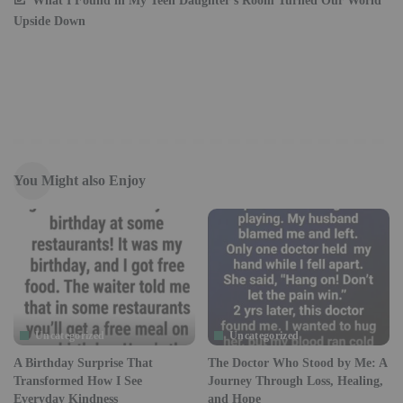
What I Found in My Teen Daughter’s Room Turned Our World
Upside Down
You Might also Enjoy
Uncategorized
Uncategorized
A Birthday Surprise That
The Doctor Who Stood by Me: A
Transformed How I See
Journey Through Loss, Healing,
Everyday Kindness
and Hope