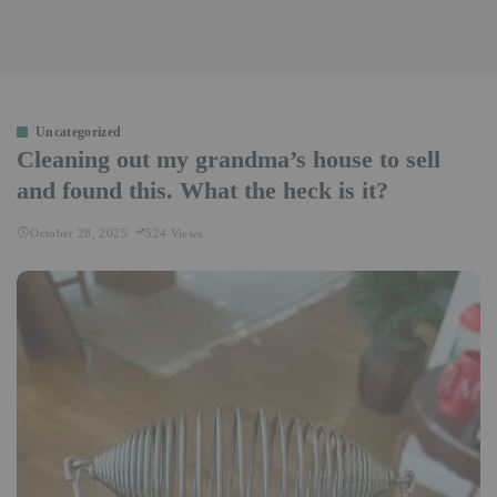
Uncategorized
Cleaning out my grandma’s house to sell
and found this. What the heck is it?
October 28, 2025
524 Views