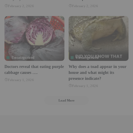
February 2, 2026
February 2, 2026
Uncategorized
Uncategorized
Doctors reveal that eating purple
Why does a toad appear in your
cabbage causes ….
house and what might its
presence indicate?
February 1, 2026
February 1, 2026
Load More