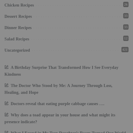
26
Chicken Recipes
33
Dessert Recipes
33
Dinner Recipes
12
Salad Recipes
421
Uncategorized
A Birthday Surprise That Transformed How I See Everyday
Kindness
The Doctor Who Stood by Me: A Journey Through Loss,
Healing, and Hope
Doctors reveal that eating purple cabbage causes ….
Why does a toad appear in your house and what might its
presence indicate?