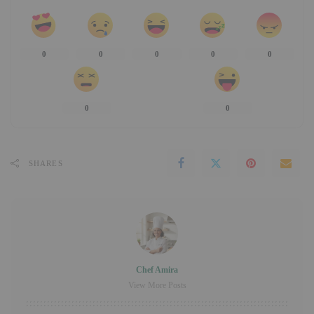
0
0
0
0
0
0
0
SHARES
Chef Amira
View More Posts