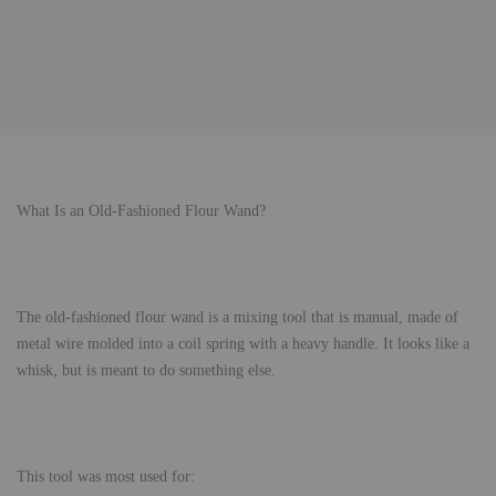
What Is an Old-Fashioned Flour Wand?
The old-fashioned flour wand is a mixing tool that is manual, made of
metal wire molded into a coil spring with a heavy handle. It looks like a
whisk, but is meant to do something else.
This tool was most used for: