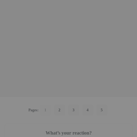
1
2
3
4
5
Pages:
What’s your reaction?