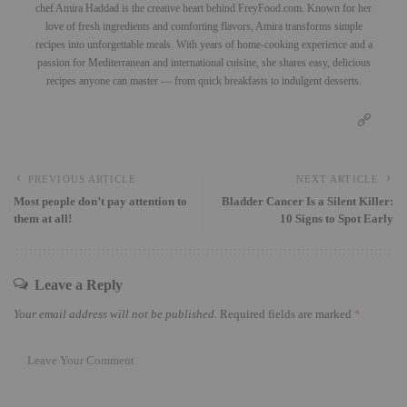
chef Amira Haddad is the creative heart behind FreyFood.com. Known for her
love of fresh ingredients and comforting flavors, Amira transforms simple
recipes into unforgettable meals. With years of home-cooking experience and a
passion for Mediterranean and international cuisine, she shares easy, delicious
recipes anyone can master — from quick breakfasts to indulgent desserts.
PREVIOUS ARTICLE
NEXT ARTICLE
Most people don’t pay attention to
Bladder Cancer Is a Silent Killer:
them at all!
10 Signs to Spot Early
Leave a Reply
Your email address will not be published.
Required fields are marked
*