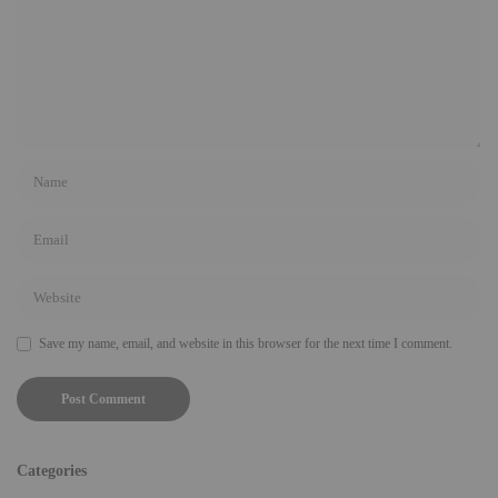
Save my name, email, and website in this browser for the next time I comment.
Categories