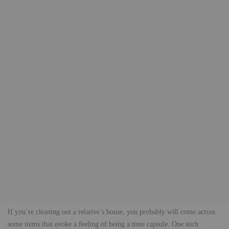
If you’re cleaning out a relative’s house, you probably will come across
some items that evoke a feeling of being a time capsule. One such