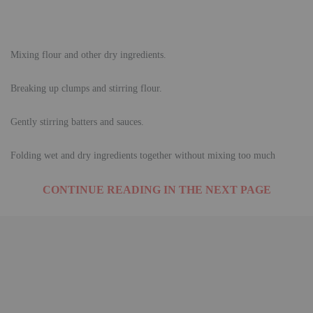
Mixing flour and other dry ingredients.
Breaking up clumps and stirring flour.
Gently stirring batters and sauces.
Folding wet and dry ingredients together without mixing too much
CONTINUE READING IN THE NEXT PAGE