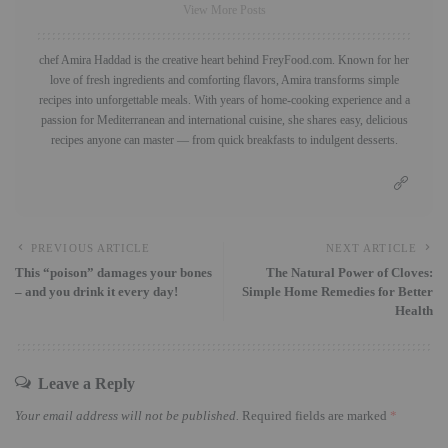
View More Posts
chef Amira Haddad is the creative heart behind FreyFood.com. Known for her
love of fresh ingredients and comforting flavors, Amira transforms simple
recipes into unforgettable meals. With years of home-cooking experience and a
passion for Mediterranean and international cuisine, she shares easy, delicious
recipes anyone can master — from quick breakfasts to indulgent desserts.
PREVIOUS ARTICLE
NEXT ARTICLE
This “poison” damages your bones
The Natural Power of Cloves:
– and you drink it every day!
Simple Home Remedies for Better
Health
Leave a Reply
Your email address will not be published.
Required fields are marked
*