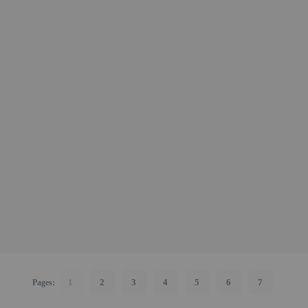
1
2
3
4
5
6
7
Pages: