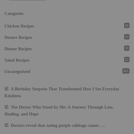
Categories
26
Chicken Recipes
33
Dessert Recipes
33
Dinner Recipes
12
Salad Recipes
421
Uncategorized
A Birthday Surprise That Transformed How I See Everyday
Kindness
The Doctor Who Stood by Me: A Journey Through Loss,
Healing, and Hope
Doctors reveal that eating purple cabbage causes ….