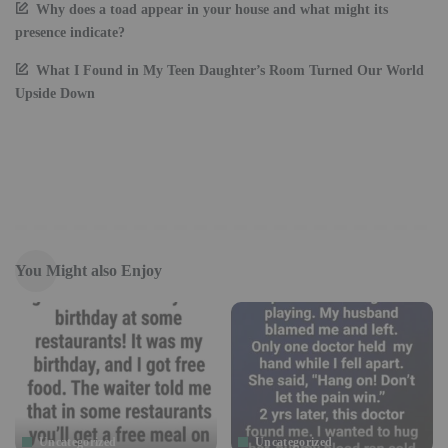
Why does a toad appear in your house and what might its
presence indicate?
What I Found in My Teen Daughter’s Room Turned Our World
Upside Down
You Might also Enjoy
Uncategorized
Uncategorized