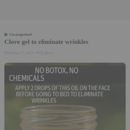
Uncategorized
Clove gel to eliminate wrinkles
October 27, 2025
472 Views