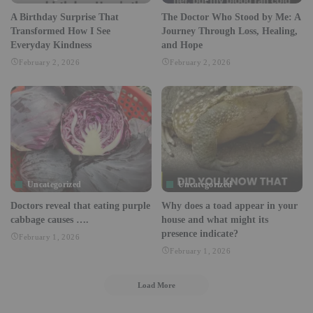
A Birthday Surprise That
The Doctor Who Stood by Me: A
Transformed How I See
Journey Through Loss, Healing,
Everyday Kindness
and Hope
February 2, 2026
February 2, 2026
Uncategorized
Uncategorized
Doctors reveal that eating purple
Why does a toad appear in your
cabbage causes ….
house and what might its
presence indicate?
February 1, 2026
February 1, 2026
Load More