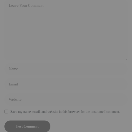
Save my name, email, and website in this browser for the next time I comment.