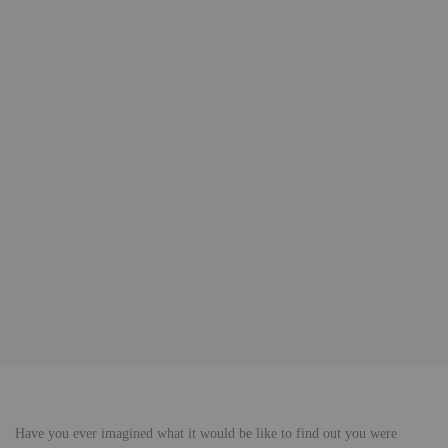
Have you ever imagined what it would be like to find out you were