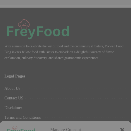
With a mission to celebrate the joy of food and the community it fosters, Pixwell Food
Blog invites fellow food enthusiasts to embark on a delightful journey of flavor
exploration, culinary discovery, and shared gastronomic experiences.
Legal Pages
About Us
Contact US
Disclaimer
Terms and Conditions
Privacy Policy
Manage Consent