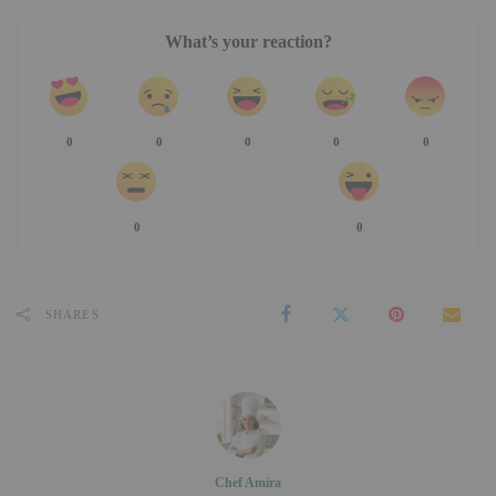
What’s your reaction?
0
0
0
0
0
0
0
SHARES
Chef Amira