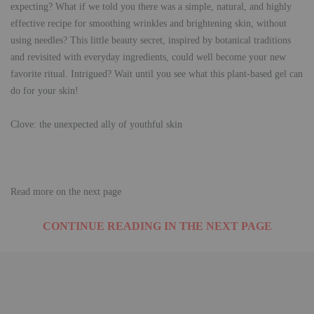
expecting? What if we told you there was a simple, natural, and highly
effective recipe for smoothing wrinkles and brightening skin, without
using needles? This little beauty secret, inspired by botanical traditions
and revisited with everyday ingredients, could well become your new
favorite ritual. Intrigued? Wait until you see what this plant-based gel can
do for your skin!
Clove: the unexpected ally of youthful skin
Read more on the next page
CONTINUE READING IN THE NEXT PAGE