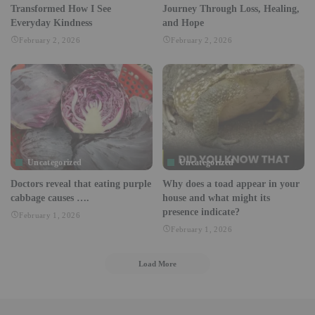
Transformed How I See
Journey Through Loss, Healing,
Everyday Kindness
and Hope
February 2, 2026
February 2, 2026
Uncategorized
Uncategorized
Doctors reveal that eating purple
Why does a toad appear in your
cabbage causes ….
house and what might its
presence indicate?
February 1, 2026
February 1, 2026
Load More