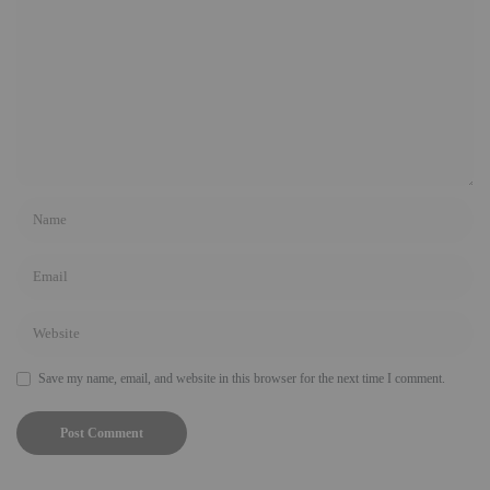
Save my name, email, and website in this browser for the next time I comment.