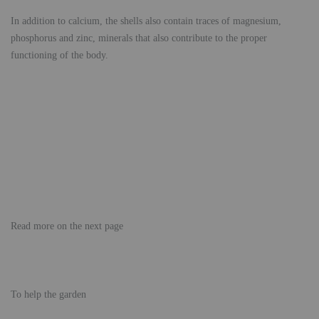
In addition to calcium, the shells also contain traces of magnesium,
phosphorus and zinc, minerals that also contribute to the proper
functioning of the body.
Read more on the next page
To help the garden