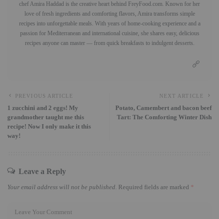
chef Amira Haddad is the creative heart behind FreyFood.com. Known for her
love of fresh ingredients and comforting flavors, Amira transforms simple
recipes into unforgettable meals. With years of home-cooking experience and a
passion for Mediterranean and international cuisine, she shares easy, delicious
recipes anyone can master — from quick breakfasts to indulgent desserts.
PREVIOUS ARTICLE
NEXT ARTICLE
1 zucchini and 2 eggs! My
Potato, Camembert and bacon beef
grandmother taught me this
Tart: The Comforting Winter Dish
recipe! Now I only make it this
way!
Leave a Reply
Your email address will not be published.
Required fields are marked
*