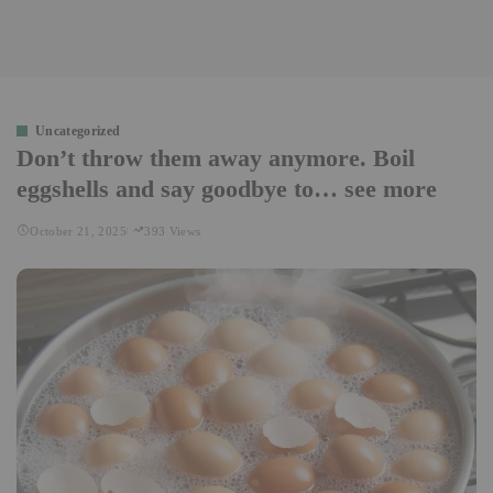
Uncategorized
Don’t throw them away anymore. Boil
eggshells and say goodbye to… see more
October 21, 2025
393 Views