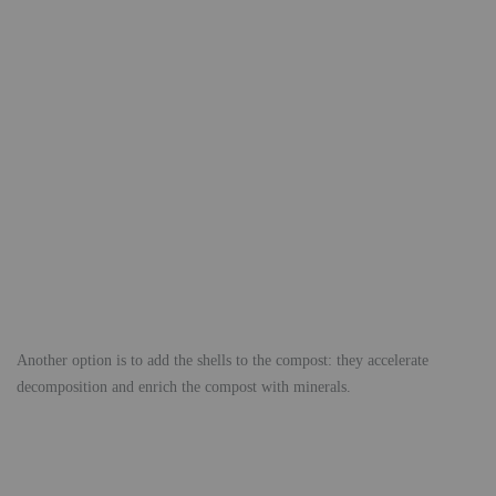
Another option is to add the shells to the compost: they accelerate
decomposition and enrich the compost with minerals.