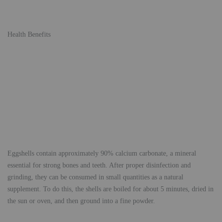
Health Benefits
Eggshells contain approximately 90% calcium carbonate, a mineral
essential for strong bones and teeth. After proper disinfection and
grinding, they can be consumed in small quantities as a natural
supplement. To do this, the shells are boiled for about 5 minutes, dried in
the sun or oven, and then ground into a fine powder.