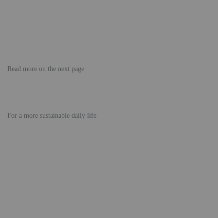
Read more on the next page
For a more sustainable daily life