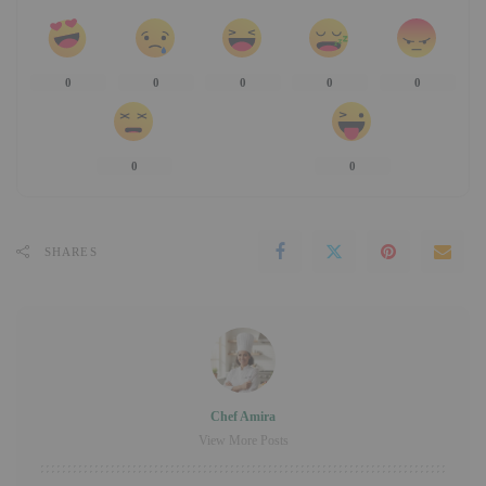
0
0
0
0
0
0
0
SHARES
Chef Amira
View More Posts