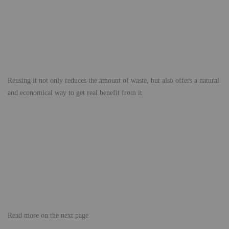
Reusing it not only reduces the amount of waste, but also offers a natural
and economical way to get real benefit from it.
Read more on the next page