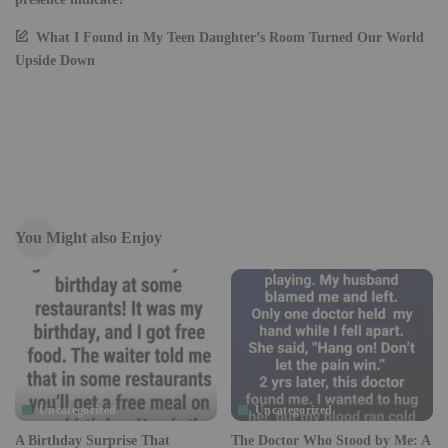
What I Found in My Teen Daughter’s Room Turned Our World
Upside Down
You Might also Enjoy
Uncategorized
Uncategorized
A Birthday Surprise That
The Doctor Who Stood by Me: A