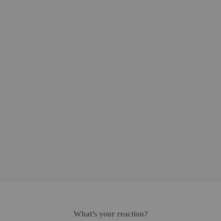
What’s your reaction?