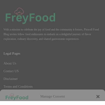
With a mission to celebrate the joy of food and the community it fosters, Pixwell Food
Blog invites fellow food enthusiasts to embark on a delightful journey of flavor
exploration, culinary discovery, and shared gastronomic experiences.
Legal Pages
About Us
Contact US
Disclaimer
Terms and Conditions
Privacy Policy
Manage Consent