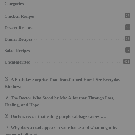
Categories
26
Chicken Recipes
33
Dessert Recipes
33
Dinner Recipes
12
Salad Recipes
421
Uncategorized
A Birthday Surprise That Transformed How I See Everyday
Kindness
The Doctor Who Stood by Me: A Journey Through Loss,
Healing, and Hope
Doctors reveal that eating purple cabbage causes ….
Why does a toad appear in your house and what might its
presence indicate?