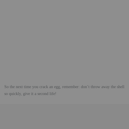
So the next time you crack an egg, remember: don’t throw away the shell
so quickly, give it a second life!