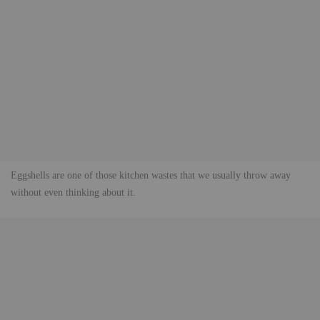
Eggshells are one of those kitchen wastes that we usually throw away
without even thinking about it.