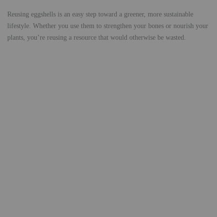
Reusing eggshells is an easy step toward a greener, more sustainable
lifestyle. Whether you use them to strengthen your bones or nourish your
plants, you’re reusing a resource that would otherwise be wasted.