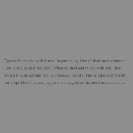
Eggshells are also widely used in gardening. One of their most common
uses is as a natural fertilizer. When crushed and mixed with soil, they
enrich it with calcium and help balance the pH. This is especially useful
for crops like tomatoes, peppers, and eggplants that need more calcium.