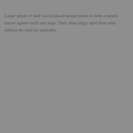
Larger pieces of shell can be placed around plants to form a natural
barrier against snails and slugs. Their sharp edges repel these pests
without the need for pesticides.