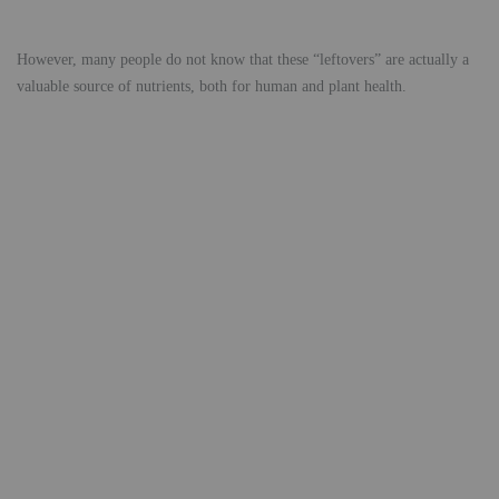
However, many people do not know that these “leftovers” are actually a
valuable source of nutrients, both for human and plant health.