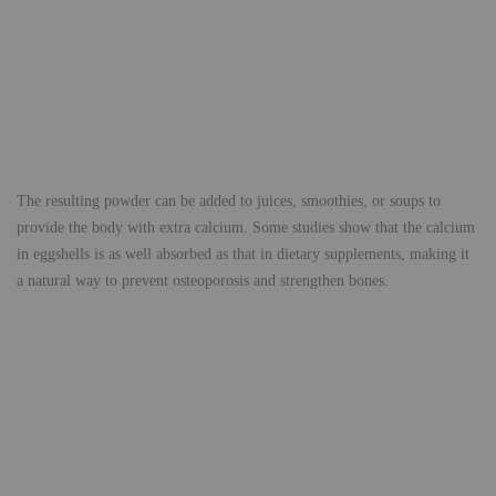
The resulting powder can be added to juices, smoothies, or soups to
provide the body with extra calcium. Some studies show that the calcium
in eggshells is as well absorbed as that in dietary supplements, making it
a natural way to prevent osteoporosis and strengthen bones.