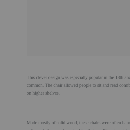
This clever design was especially popular in the 18th an
common. The chair allowed people to sit and read comfort
on higher shelves.
Made mostly of solid wood, these chairs were often hand