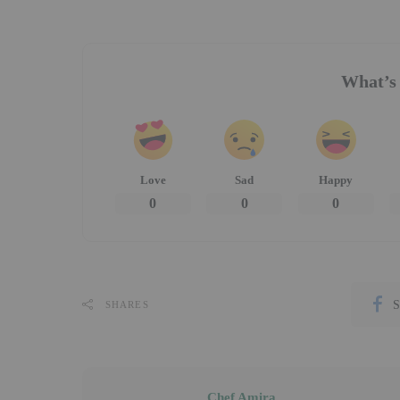
What’s 
Love
Sad
Happy
0
0
0
S
SHARES
Chef Amira