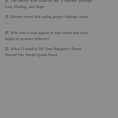
The Doctor Who Stood by Me: A Journey Through
Loss, Healing, and Hope
Doctors reveal that eating purple cabbage causes
….
Why does a toad appear in your house and what
might its presence indicate?
What I Found in My Teen Daughter’s Room
Turned Our World Upside Down