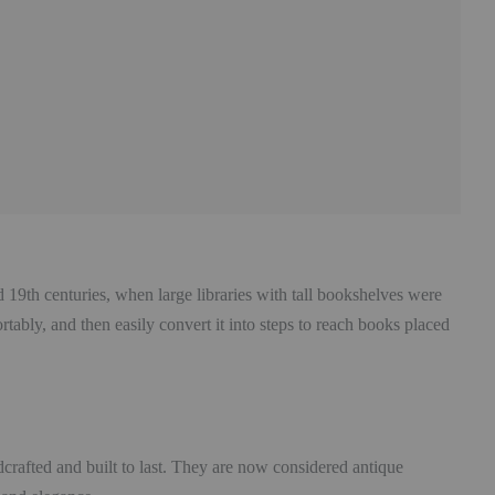
d 19th centuries, when large libraries with tall bookshelves were
ably, and then easily convert it into steps to reach books placed
crafted and built to last. They are now considered antique