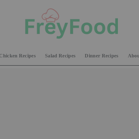
Chicken Recipes
Salad Recipes
Dinner Recipes
Abou