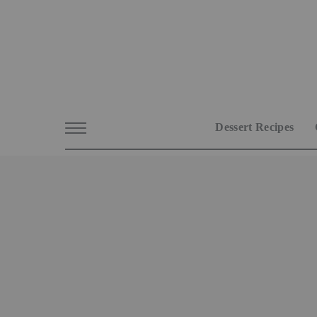
Dessert Recipes