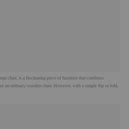
eps chair, is a fascinating piece of furniture that combines
 like an ordinary wooden chair. However, with a simple flip or fold,