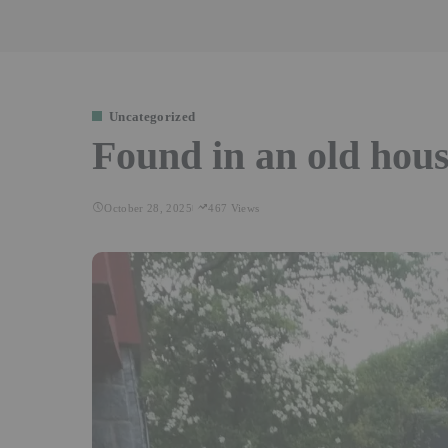
Uncategorized
Found in an old hous
October 28, 2025
467 Views