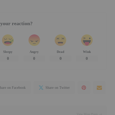
your reaction?
Sleepy
Angry
Dead
Wink
0
0
0
0
hare on Facebook
Share on Twitter
View More Posts