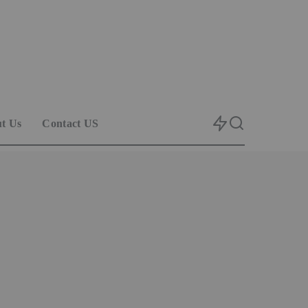
t Us
Contact US