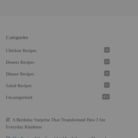
Categories
26
Chicken Recipes
33
Dessert Recipes
33
Dinner Recipes
12
Salad Recipes
421
Uncategorized
A Birthday Surprise That Transformed How I See
Everyday Kindness