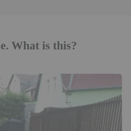
e. What is this?