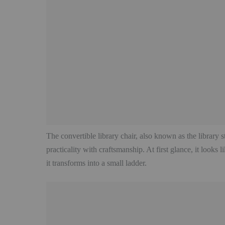
The convertible library chair, also known as the library st
practicality with craftsmanship. At first glance, it looks
it transforms into a small ladder.