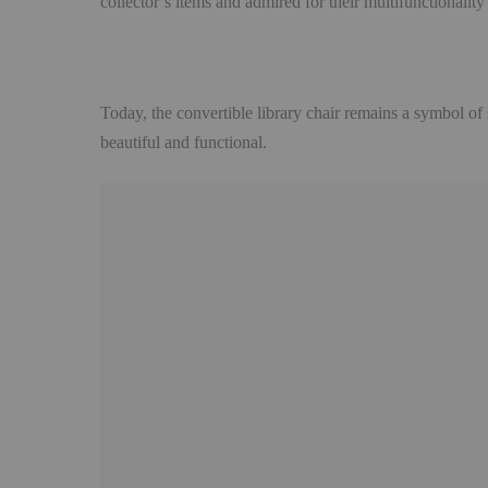
collector’s items and admired for their multifunctionalit
Today, the convertible library chair remains a symbol of
beautiful and functional.