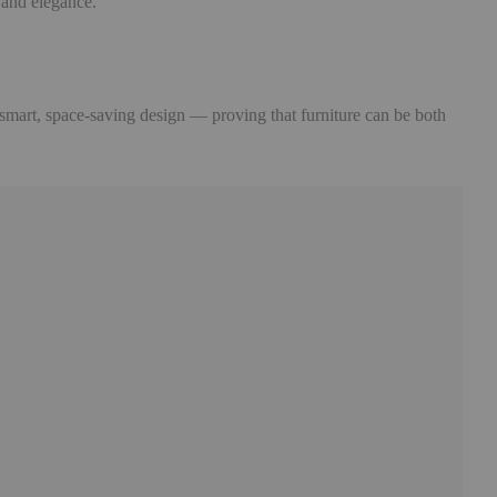
y and elegance.
 smart, space-saving design — proving that furniture can be both