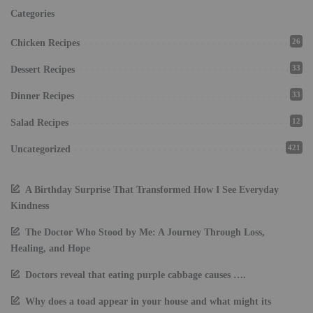
Categories
26
Chicken Recipes
33
Dessert Recipes
33
Dinner Recipes
12
Salad Recipes
421
Uncategorized
A Birthday Surprise That Transformed How I See Everyday
Kindness
The Doctor Who Stood by Me: A Journey Through Loss,
Healing, and Hope
Doctors reveal that eating purple cabbage causes ….
Why does a toad appear in your house and what might its