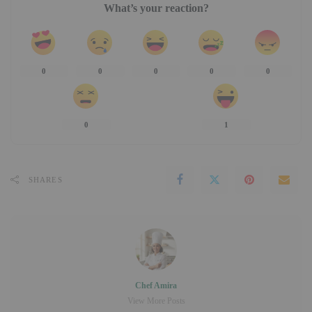
What’s your reaction?
0
0
0
0
0
0
1
SHARES
Chef Amira
View More Posts