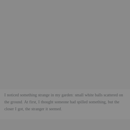
I noticed something strange in my garden: small white balls scattered on
the ground. At first, I thought someone had spilled something, but the
closer I got, the stranger it seemed.