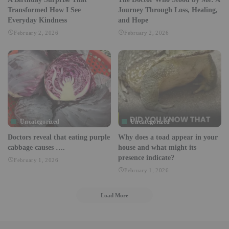
Transformed How I See
Journey Through Loss, Healing,
Everyday Kindness
and Hope
February 2, 2026
February 2, 2026
Uncategorized
Uncategorized
Doctors reveal that eating purple
Why does a toad appear in your
cabbage causes ….
house and what might its
presence indicate?
February 1, 2026
February 1, 2026
Load More