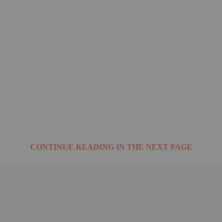
CONTINUE READING IN THE NEXT PAGE