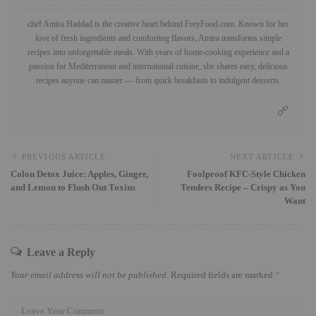
chef Amira Haddad is the creative heart behind FreyFood.com. Known for her
love of fresh ingredients and comforting flavors, Amira transforms simple
recipes into unforgettable meals. With years of home-cooking experience and a
passion for Mediterranean and international cuisine, she shares easy, delicious
recipes anyone can master — from quick breakfasts to indulgent desserts.
PREVIOUS ARTICLE
NEXT ARTICLE
Colon Detox Juice: Apples, Ginger,
Foolproof KFC-Style Chicken
and Lemon to Flush Out Toxins
Tenders Recipe – Crispy as You
Want
Leave a Reply
Your email address will not be published.
Required fields are marked
*