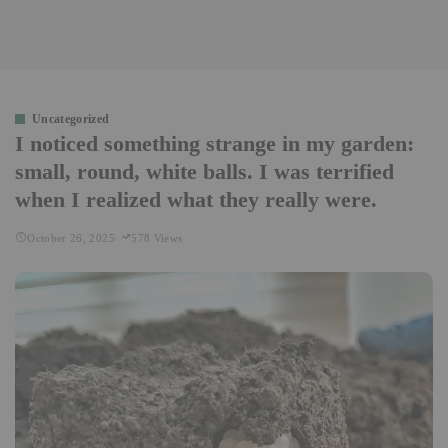
Uncategorized
I noticed something strange in my garden:
small, round, white balls. I was terrified
when I realized what they really were.
October 26, 2025
578 Views