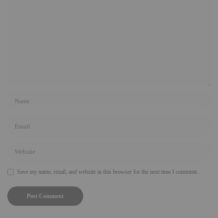
Save my name, email, and website in this browser for the next time I comment.