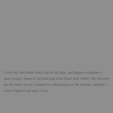
I took my find home, held it up to the light, and began to examine it
more closely. Some of the balls had small black dots visible. My curiosity
got the better of me; I looked for information on the internet, and that’s
when I figured out what it was…