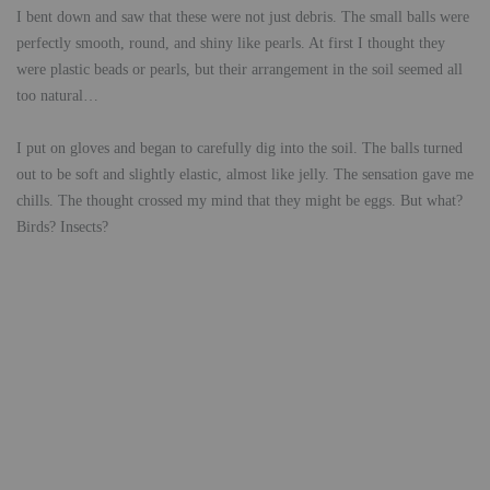
I bent down and saw that these were not just debris. The small balls were
perfectly smooth, round, and shiny like pearls. At first I thought they
were plastic beads or pearls, but their arrangement in the soil seemed all
too natural…
I put on gloves and began to carefully dig into the soil. The balls turned
out to be soft and slightly elastic, almost like jelly. The sensation gave me
chills. The thought crossed my mind that they might be eggs. But what?
Birds? Insects?