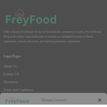
With a mission to celebrate the joy of food and the community it fosters, Pixwell Food
Blog invites fellow food enthusiasts to embark on a delightful journey of flavor
exploration, culinary discovery, and shared gastronomic experiences.
Legal Pages
About Us
Contact US
Disclaimer
Terms and Conditions
Privacy Policy
Manage Consent