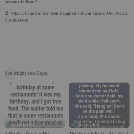
presence indicate?
What I Found in My Teen Daughter’s Room Turned Our World
Upside Down
You Might also Enjoy
Uncategorized
Uncategorized
A Birthday Surprise That
The Doctor Who Stood by Me: A