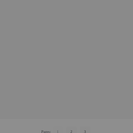
1
2
3
Pages: