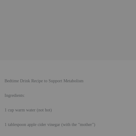
Bedtime Drink Recipe to Support Metabolism
Ingredients:
1 cup warm water (not hot)
1 tablespoon apple cider vinegar (with the “mother”)