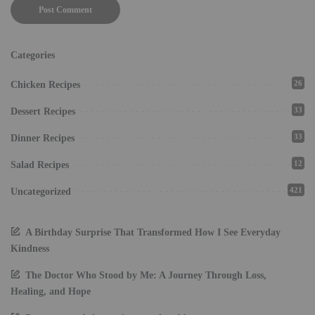
Categories
26
Chicken Recipes
33
Dessert Recipes
33
Dinner Recipes
12
Salad Recipes
421
Uncategorized
A Birthday Surprise That Transformed How I See Everyday
Kindness
The Doctor Who Stood by Me: A Journey Through Loss,
Healing, and Hope