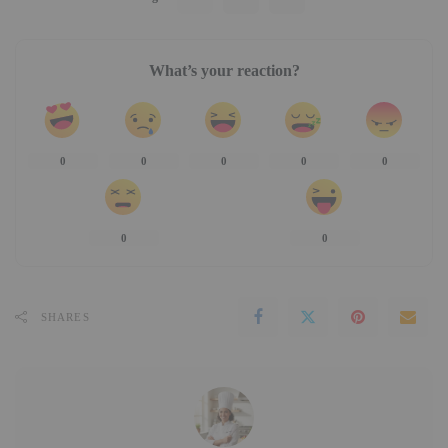
What’s your reaction?
0
0
0
0
0
0
0
SHARES