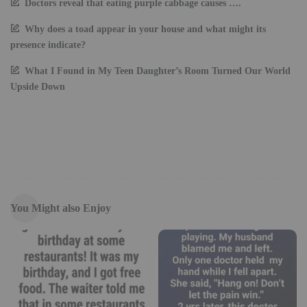
Doctors reveal that eating purple cabbage causes ….
Why does a toad appear in your house and what might its
presence indicate?
What I Found in My Teen Daughter’s Room Turned Our World
Upside Down
You Might also Enjoy