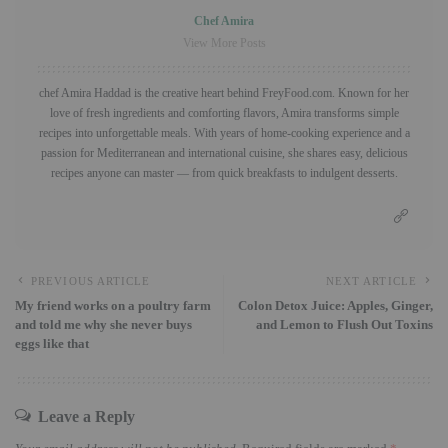
Chef Amira
View More Posts
chef Amira Haddad is the creative heart behind FreyFood.com. Known for her
love of fresh ingredients and comforting flavors, Amira transforms simple
recipes into unforgettable meals. With years of home-cooking experience and a
passion for Mediterranean and international cuisine, she shares easy, delicious
recipes anyone can master — from quick breakfasts to indulgent desserts.
PREVIOUS ARTICLE
NEXT ARTICLE
My friend works on a poultry farm
Colon Detox Juice: Apples, Ginger,
and told me why she never buys
and Lemon to Flush Out Toxins
eggs like that
Leave a Reply