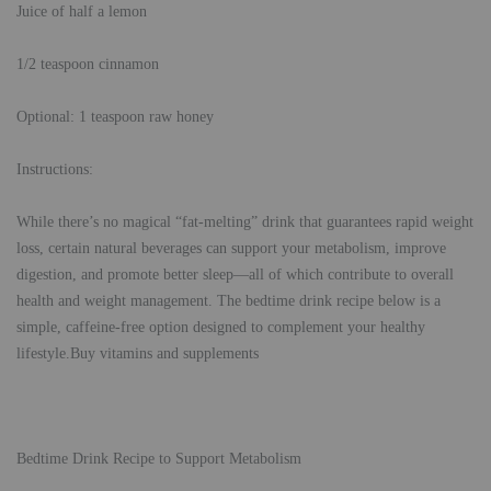
Juice of half a lemon
1/2 teaspoon cinnamon
Optional: 1 teaspoon raw honey
Instructions:
While there’s no magical “fat-melting” drink that guarantees rapid weight
loss, certain natural beverages can support your metabolism, improve
digestion, and promote better sleep—all of which contribute to overall
health and weight management. The bedtime drink recipe below is a
simple, caffeine-free option designed to complement your healthy
lifestyle.Buy vitamins and supplements
Bedtime Drink Recipe to Support Metabolism