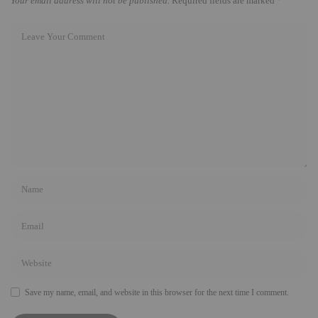
Your email address will not be published.
Required fields are marked
*
Save my name, email, and website in this browser for the next time I comment.