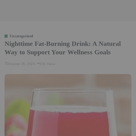
Uncategorized
Nighttime Fat-Burning Drink: A Natural
Way to Support Your Wellness Goals
October 26, 2025
331 Views