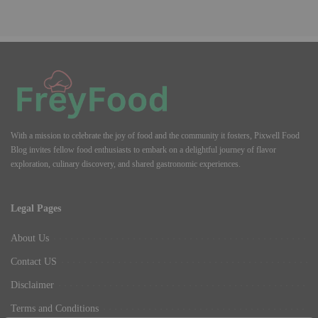
With a mission to celebrate the joy of food and the community it fosters, Pixwell Food
Blog invites fellow food enthusiasts to embark on a delightful journey of flavor
exploration, culinary discovery, and shared gastronomic experiences.
Legal Pages
About Us
Contact US
Disclaimer
Terms and Conditions