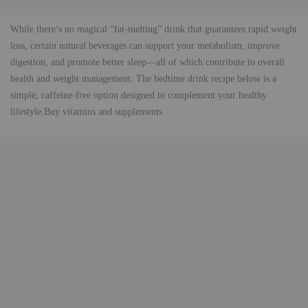
While there’s no magical “fat-melting” drink that guarantees rapid weight
loss, certain natural beverages can support your metabolism, improve
digestion, and promote better sleep—all of which contribute to overall
health and weight management. The bedtime drink recipe below is a
simple, caffeine-free option designed to complement your healthy
lifestyle.Buy vitamins and supplements