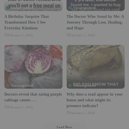
Uncategorized
Uncategorized
A Birthday Surprise That
The Doctor Who Stood by Me: A
Transformed How I See
Journey Through Loss, Healing,
Everyday Kindness
and Hope
February 2, 2026
February 2, 2026
Uncategorized
Uncategorized
Doctors reveal that eating purple
Why does a toad appear in your
cabbage causes ….
house and what might its
presence indicate?
February 1, 2026
February 1, 2026
Load More