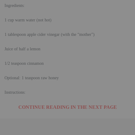
Ingredients:
1 cup warm water (not hot)
1 tablespoon apple cider vinegar (with the “mother”)
Juice of half a lemon
1/2 teaspoon cinnamon
Optional: 1 teaspoon raw honey
Instructions:
CONTINUE READING IN THE NEXT PAGE