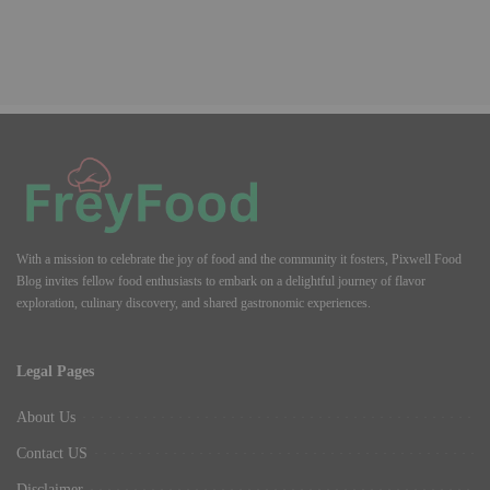
With a mission to celebrate the joy of food and the community it fosters, Pixwell Food
Blog invites fellow food enthusiasts to embark on a delightful journey of flavor
exploration, culinary discovery, and shared gastronomic experiences.
Legal Pages
About Us
Contact US
Disclaimer