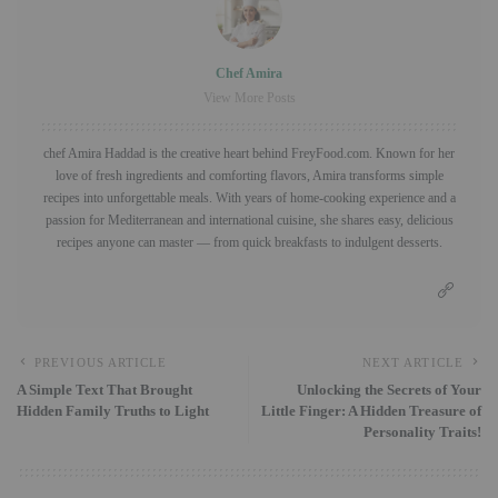
Chef Amira
View More Posts
chef Amira Haddad is the creative heart behind FreyFood.com. Known for her
love of fresh ingredients and comforting flavors, Amira transforms simple
recipes into unforgettable meals. With years of home-cooking experience and a
passion for Mediterranean and international cuisine, she shares easy, delicious
recipes anyone can master — from quick breakfasts to indulgent desserts.
PREVIOUS ARTICLE
NEXT ARTICLE
A Simple Text That Brought
Unlocking the Secrets of Your
Hidden Family Truths to Light
Little Finger: A Hidden Treasure of
Personality Traits!