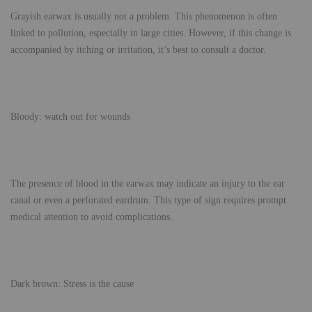
Grayish earwax is usually not a problem. This phenomenon is often
linked to pollution, especially in large cities. However, if this change is
accompanied by itching or irritation, it’s best to consult a doctor.
Bloody: watch out for wounds
The presence of blood in the earwax may indicate an injury to the ear
canal or even a perforated eardrum. This type of sign requires prompt
medical attention to avoid complications.
Dark brown: Stress is the cause