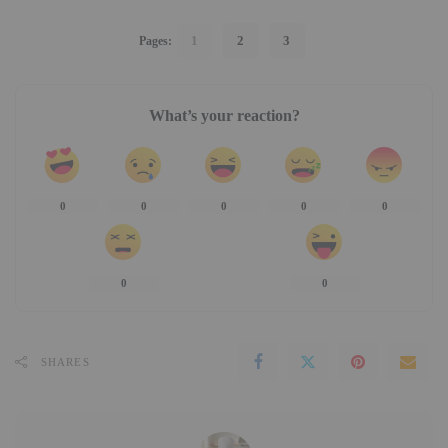
1
2
3
Pages:
What’s your reaction?
0
0
0
0
0
0
0
SHARES