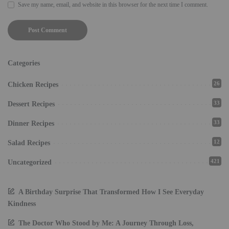
Save my name, email, and website in this browser for the next time I comment.
Categories
26
Chicken Recipes
33
Dessert Recipes
33
Dinner Recipes
12
Salad Recipes
421
Uncategorized
A Birthday Surprise That Transformed How I See Everyday
Kindness
The Doctor Who Stood by Me: A Journey Through Loss,