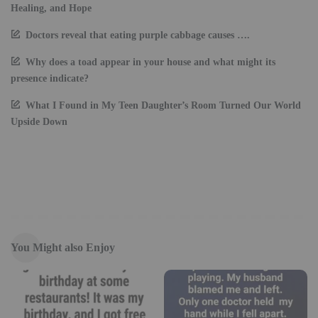
Healing, and Hope
Doctors reveal that eating purple cabbage causes ….
Why does a toad appear in your house and what might its
presence indicate?
What I Found in My Teen Daughter’s Room Turned Our World
Upside Down
You Might also Enjoy