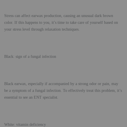
Stress can affect earwax production, causing an unusual dark brown
color. If this happens to you, it’s time to take care of yourself based on
your stress level through relaxation techniques.
Black: sign of a fungal infection
Black earwax, especially if accompanied by a strong odor or pain, may
be a symptom of a fungal infection. To effectively treat this problem, it’s
essential to see an ENT specialist.
White: vitamin deficiency