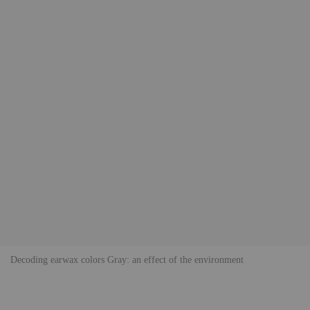
Decoding earwax colors Gray: an effect of the environment