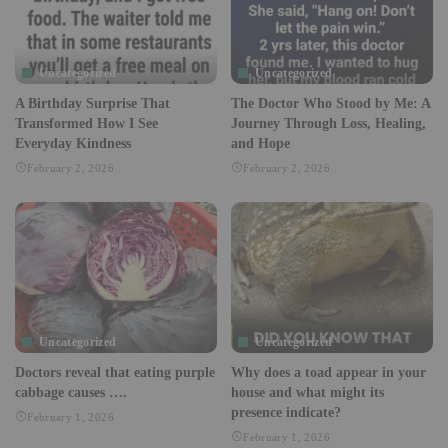
Uncategorized
Uncategorized
A Birthday Surprise That
The Doctor Who Stood by Me: A
Transformed How I See
Journey Through Loss, Healing,
Everyday Kindness
and Hope
February 2, 2026
February 2, 2026
Uncategorized
Uncategorized
Doctors reveal that eating purple
Why does a toad appear in your
cabbage causes ….
house and what might its
presence indicate?
February 1, 2026
February 1, 2026