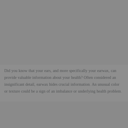
Did you know that your ears, and more specifically your earwax, can
provide valuable information about your health? Often considered an
insignificant detail, earwax hides crucial information. An unusual color
or texture could be a sign of an imbalance or underlying health problem.