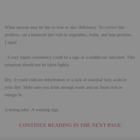
White earwax may be due to iron or zinc deficiency. To correct this
problem, eat a balanced diet rich in vegetables, fruits, and lean proteins.
Liquid
: A very liquid consistency could be a sign of a middle ear infection. This
symptom should not be taken lightly.
Dry: It could indicate dehydration or a lack of essential fatty acids in
your diet. Make sure you drink enough water and eat foods rich in
omega-3s.
A strong odor: A warning sign.
CONTINUE READING IN THE NEXT PAGE