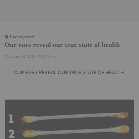
Uncategorized
Our ears reveal our true state of health
January 24, 2026
388 Views