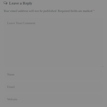
Leave a Reply
Your email address will not be published.
Required fields are marked
*