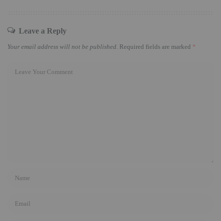
Leave a Reply
Your email address will not be published.
Required fields are marked
*