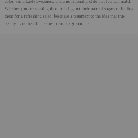
color, remarkable sweetness, and a nutritional profile that few can match.
Whether you are roasting them to bring out their natural sugars or boiling
them for a refreshing salad, beets are a testament to the idea that true
beauty—and health—comes from the ground up.