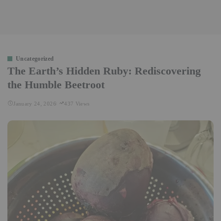
Uncategorized
The Earth’s Hidden Ruby: Rediscovering
the Humble Beetroot
January 24, 2026
437 Views