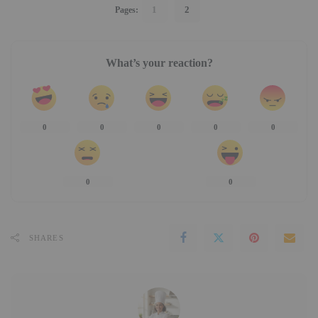
1
2
Pages:
What’s your reaction?
0
0
0
0
0
0
0
SHARES