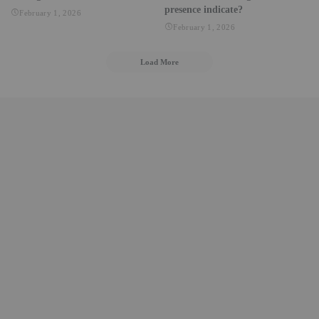
presence indicate?
February 1, 2026
February 1, 2026
Load More