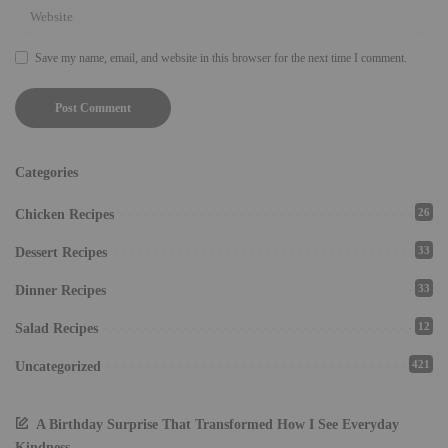
Save my name, email, and website in this browser for the next time I comment.
Categories
26
Chicken Recipes
33
Dessert Recipes
33
Dinner Recipes
12
Salad Recipes
421
Uncategorized
A Birthday Surprise That Transformed How I See Everyday
Kindness