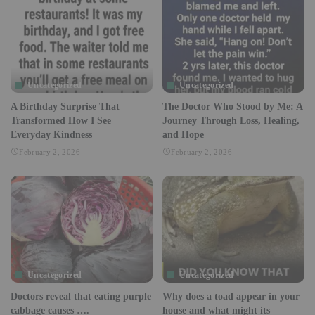
Uncategorized
Uncategorized
A Birthday Surprise That
The Doctor Who Stood by Me: A
Transformed How I See
Journey Through Loss, Healing,
Everyday Kindness
and Hope
February 2, 2026
February 2, 2026
Uncategorized
Uncategorized
Doctors reveal that eating purple
Why does a toad appear in your
cabbage causes ….
house and what might its