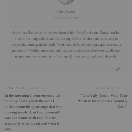
Chef Amira
View More Posts
chef Amira Haddad is the creative heart behind FreyFood.com. Known for her
love of fresh ingredients and comforting flavors, Amira transforms simple
recipes into unforgettable meals. With years of home-cooking experience and a
passion for Mediterranean and international cuisine, she shares easy, delicious
recipes anyone can master — from quick breakfasts to indulgent desserts.
PREVIOUS ARTICLE
NEXT ARTICLE
In the morning I went out onto the
​”The Ugly Truth: Why Your
balcony and right in the wall I
‘Rotten’ Bananas Are Actually
noticed something strange that was
Gold”
moving inside it: at that moment I
was overcome with real horror,
especially when I realized what it
was