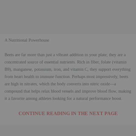
​A Nutritional Powerhouse
​Beets are far more than just a vibrant addition to your plate; they are a
concentrated source of essential nutrients. Rich in fiber, folate (vitamin
B9), manganese, potassium, iron, and vitamin C, they support everything
from heart health to immune function. Perhaps most impressively, beets
are high in nitrates, which the body converts into nitric oxide—a
compound that helps relax blood vessels and improve blood flow, making
it a favorite among athletes looking for a natural performance boost.
CONTINUE READING IN THE NEXT PAGE