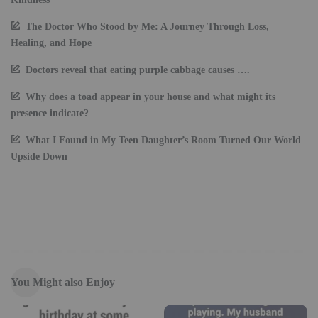
The Doctor Who Stood by Me: A Journey Through Loss,
Healing, and Hope
Doctors reveal that eating purple cabbage causes ….
Why does a toad appear in your house and what might its
presence indicate?
What I Found in My Teen Daughter’s Room Turned Our World
Upside Down
You Might also Enjoy