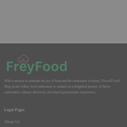
With a mission to celebrate the joy of food and the community it fosters, Pixwell Food
Blog invites fellow food enthusiasts to embark on a delightful journey of flavor
exploration, culinary discovery, and shared gastronomic experiences.
Legal Pages
About Us