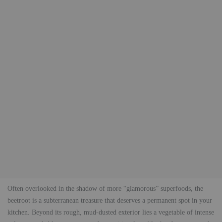
Often overlooked in the shadow of more “glamorous” superfoods, the
beetroot is a subterranean treasure that deserves a permanent spot in your
kitchen. Beyond its rough, mud-dusted exterior lies a vegetable of intense