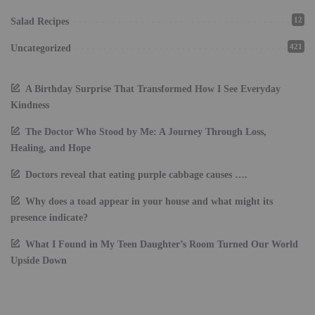
12
Salad Recipes
421
Uncategorized
A Birthday Surprise That Transformed How I See Everyday
Kindness
The Doctor Who Stood by Me: A Journey Through Loss,
Healing, and Hope
Doctors reveal that eating purple cabbage causes ….
Why does a toad appear in your house and what might its
presence indicate?
What I Found in My Teen Daughter’s Room Turned Our World
Upside Down