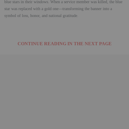
blue stars in their windows. When a service member was killed, the blue
star was replaced with a gold one—transforming the banner into a
symbol of loss, honor, and national gratitude.
CONTINUE READING IN THE NEXT PAGE