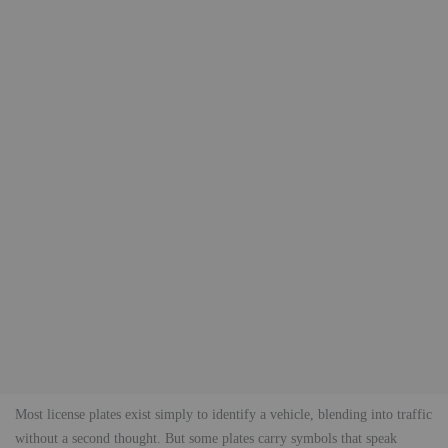
Most license plates exist simply to identify a vehicle, blending into traffic
without a second thought. But some plates carry symbols that speak