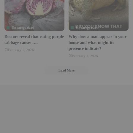
Uncategorized
Uncategorized
Doctors reveal that eating purple
Why does a toad appear in your
cabbage causes ….
house and what might its
presence indicate?
February 1, 2026
February 1, 2026
Load More