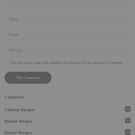
Save my name, email, and website in this browser for the next time I comment.
Categories
26
Chicken Recipes
33
Dessert Recipes
33
Dinner Recipes