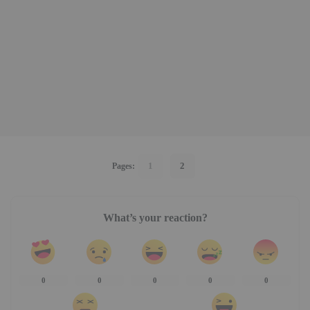
1
2
Pages:
What’s your reaction?
0
0
0
0
0