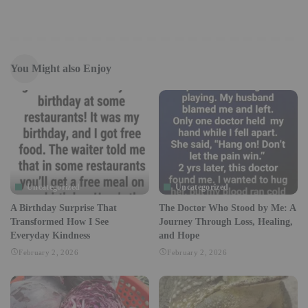
You Might also Enjoy
Uncategorized
Uncategorized
A Birthday Surprise That
The Doctor Who Stood by Me: A
Transformed How I See
Journey Through Loss, Healing,
Everyday Kindness
and Hope
February 2, 2026
February 2, 2026