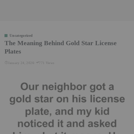
Uncategorized
The Meaning Behind Gold Star License
Plates
January 24, 2026
771 Views