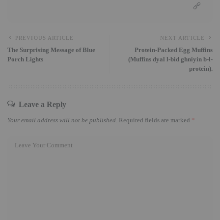
PREVIOUS ARTICLE
NEXT ARTICLE
The Surprising Message of Blue
Protein-Packed Egg Muffins
Porch Lights
(Muffins dyal l-bid ghniyin b-l-
protein).
Leave a Reply
Your email address will not be published.
Required fields are marked
*