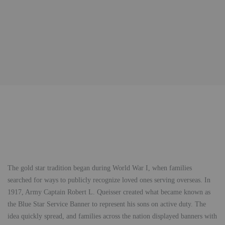
The gold star tradition began during World War I, when families
searched for ways to publicly recognize loved ones serving overseas. In
1917, Army Captain Robert L. Queisser created what became known as
the Blue Star Service Banner to represent his sons on active duty. The
idea quickly spread, and families across the nation displayed banners with