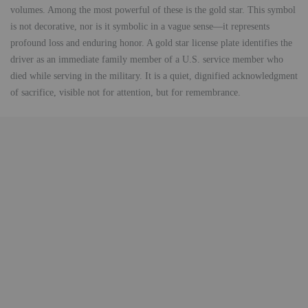
volumes. Among the most powerful of these is the gold star. This symbol
is not decorative, nor is it symbolic in a vague sense—it represents
profound loss and enduring honor. A gold star license plate identifies the
driver as an immediate family member of a U.S. service member who
died while serving in the military. It is a quiet, dignified acknowledgment
of sacrifice, visible not for attention, but for remembrance.