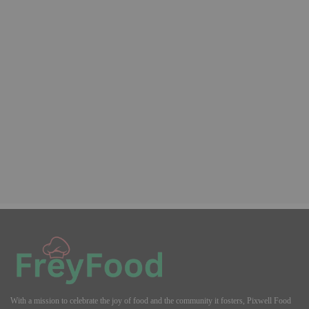
With a mission to celebrate the joy of food and the community it fosters, Pixwell Food