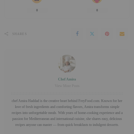
0
0
SHARES
Chef Amira
View More Posts
chef Amira Haddad is the creative heart behind FreyFood.com. Known for her
love of fresh ingredients and comforting flavors, Amira transforms simple
recipes into unforgettable meals. With years of home-cooking experience and a
passion for Mediterranean and international cuisine, she shares easy, delicious
recipes anyone can master — from quick breakfasts to indulgent desserts.