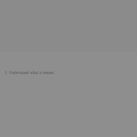
1. Understand what it means