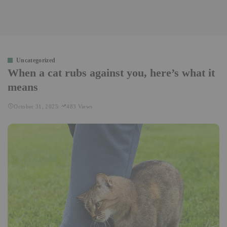
Uncategorized
When a cat rubs against you, here’s what it
means
October 31, 2025
483 Views