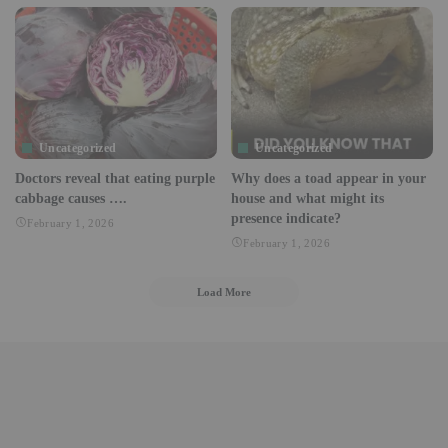
Uncategorized
Uncategorized
Doctors reveal that eating purple
Why does a toad appear in your
cabbage causes ….
house and what might its
presence indicate?
February 1, 2026
February 1, 2026
Load More