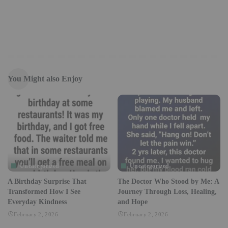
You Might also Enjoy
Uncategorized
Uncategorized
A Birthday Surprise That
The Doctor Who Stood by Me: A
Transformed How I See
Journey Through Loss, Healing,
Everyday Kindness
and Hope
February 2, 2026
February 2, 2026