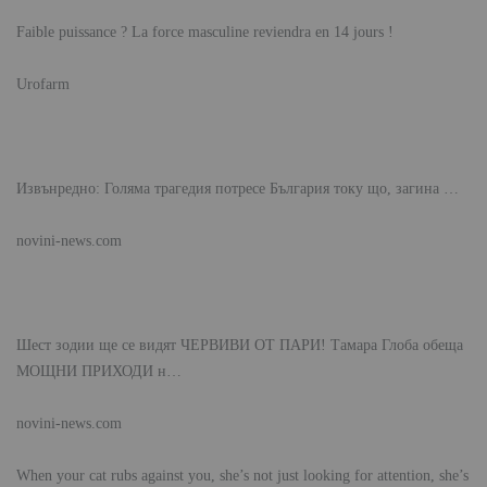
Faible puissance ? La force masculine reviendra en 14 jours !
Urofarm
Извънредно: Голяма трагедия потресе България току що, загина …
novini-news.com
Шест зодии ще се видят ЧЕРВИВИ ОТ ПАРИ! Тамара Глоба обеща
МОЩНИ ПРИХОДИ н…
novini-news.com
When your cat rubs against you, she’s not just looking for attention, she’s