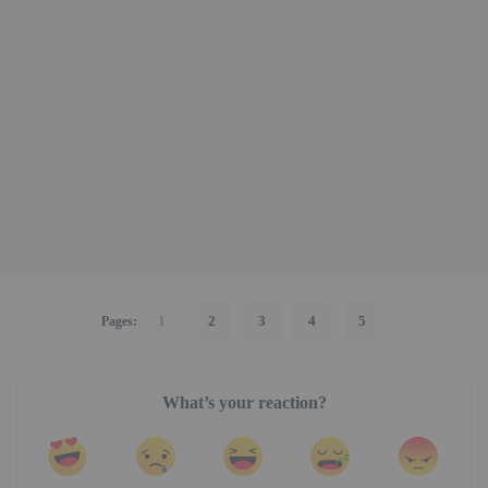
1
2
3
4
5
Pages:
What’s your reaction?