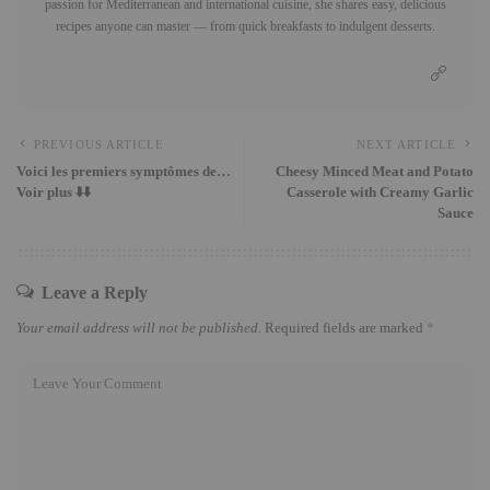
passion for Mediterranean and international cuisine, she shares easy, delicious
recipes anyone can master — from quick breakfasts to indulgent desserts.
PREVIOUS ARTICLE
NEXT ARTICLE
Voici les premiers symptômes de…
Cheesy Minced Meat and Potato
Voir plus ⬇️⬇️
Casserole with Creamy Garlic
Sauce
Leave a Reply
Your email address will not be published.
Required fields are marked
*