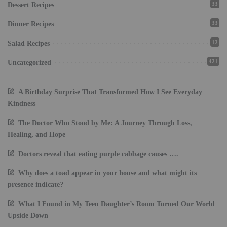
33
Dessert Recipes
33
Dinner Recipes
12
Salad Recipes
421
Uncategorized
A Birthday Surprise That Transformed How I See Everyday
Kindness
The Doctor Who Stood by Me: A Journey Through Loss,
Healing, and Hope
Doctors reveal that eating purple cabbage causes ….
Why does a toad appear in your house and what might its
presence indicate?
What I Found in My Teen Daughter’s Room Turned Our World
Upside Down