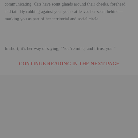
communicating. Cats have scent glands around their cheeks, forehead,
and tail. By rubbing against you, your cat leaves her scent behind—
marking you as part of her territorial and social circle.
In short, it’s her way of saying, “You’re mine, and I trust you.”
CONTINUE READING IN THE NEXT PAGE