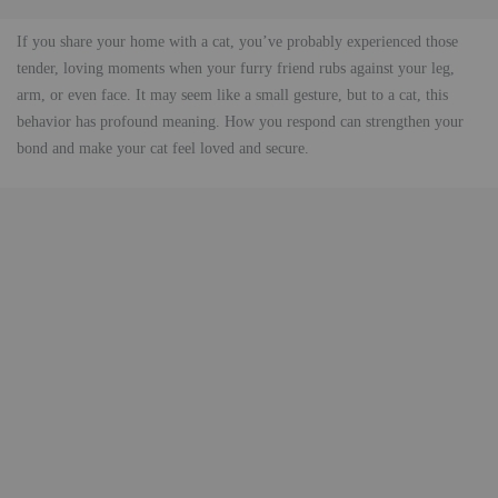
If you share your home with a cat, you’ve probably experienced those
tender, loving moments when your furry friend rubs against your leg,
arm, or even face. It may seem like a small gesture, but to a cat, this
behavior has profound meaning. How you respond can strengthen your
bond and make your cat feel loved and secure.