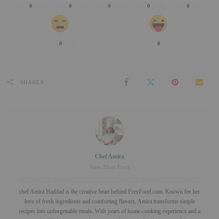
0
0
0
0
0
0
0
SHARES
Chef Amira
View More Posts
chef Amira Haddad is the creative heart behind FreyFood.com. Known for her
love of fresh ingredients and comforting flavors, Amira transforms simple
recipes into unforgettable meals. With years of home-cooking experience and a