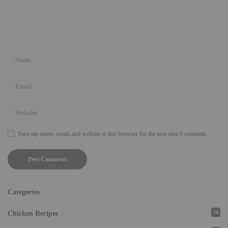
Save my name, email, and website in this browser for the next time I comment.
Categories
26
Chicken Recipes