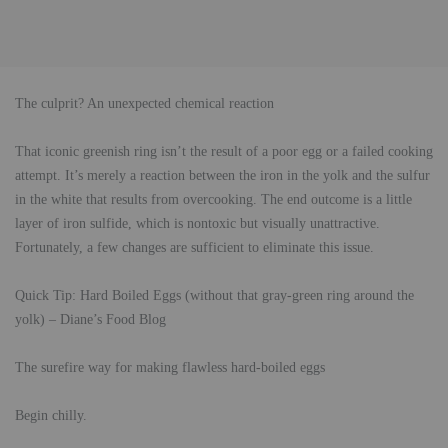
The culprit? An unexpected chemical reaction
That iconic greenish ring isn’t the result of a poor egg or a failed cooking
attempt. It’s merely a reaction between the iron in the yolk and the sulfur
in the white that results from overcooking. The end outcome is a little
layer of iron sulfide, which is nontoxic but visually unattractive.
Fortunately, a few changes are sufficient to eliminate this issue.
Quick Tip: Hard Boiled Eggs (without that gray-green ring around the
yolk) – Diane’s Food Blog
The surefire way for making flawless hard-boiled eggs
Begin chilly.