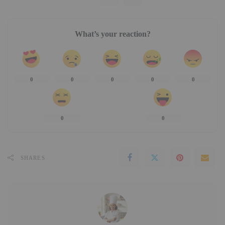
What’s your reaction?
0
0
0
0
0
0
0
SHARES