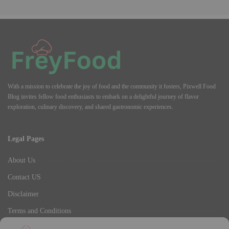
With a mission to celebrate the joy of food and the community it fosters, Pixwell Food
Blog invites fellow food enthusiasts to embark on a delightful journey of flavor
exploration, culinary discovery, and shared gastronomic experiences.
Legal Pages
About Us
Contact US
Disclaimer
Terms and Conditions
Privacy Policy