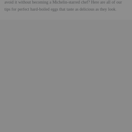
avoid it without becoming a Michelin-starred chef? Here are all of our
tips for perfect hard-boiled eggs that taste as delicious as they look.