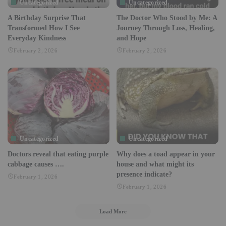
Uncategorized
Uncategorized
A Birthday Surprise That
The Doctor Who Stood by Me: A
Transformed How I See
Journey Through Loss, Healing,
Everyday Kindness
and Hope
February 2, 2026
February 2, 2026
Uncategorized
Uncategorized
Doctors reveal that eating purple
Why does a toad appear in your
cabbage causes ….
house and what might its
presence indicate?
February 1, 2026
February 1, 2026
Load More