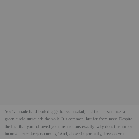
You’ve made hard-boiled eggs for your salad, and then… surprise: a
green circle surrounds the yolk. It’s common, but far from tasty. Despite
the fact that you followed your instructions exactly, why does this minor
inconvenience keep occurring? And, above importantly, how do you