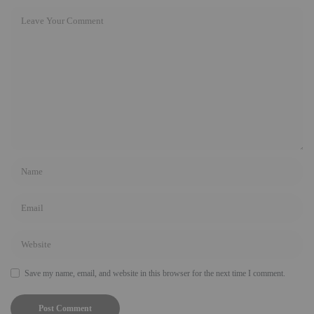
Save my name, email, and website in this browser for the next time I comment.