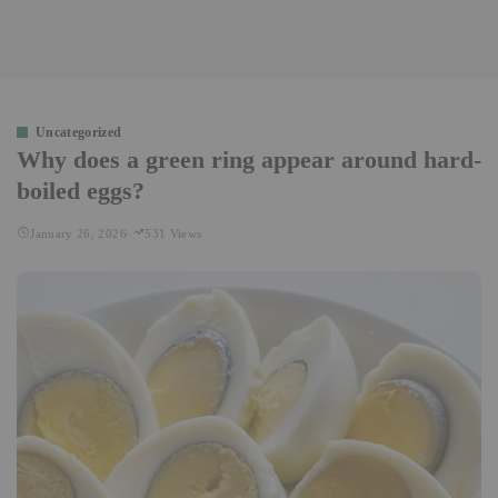
Uncategorized
Why does a green ring appear around hard-
boiled eggs?
January 26, 2026
531 Views