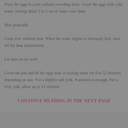
Place the eggs in a pot without crowding them. Cover the eggs with cold
water, leaving about 3 to 5 cm of water over them.
Heat gradually.
Cook over medium heat. When the water begins to obviously boil, turn
off the heat immediately.
Let time do its work.
Cover the pan and let the eggs soak in boiling water for 9 to 12 minutes,
depending on size. For a slightly soft yolk, 9 minutes is enough. For a
firm yolk, allow up to 12 minutes.
CONTINUE READING IN THE NEXT PAGE