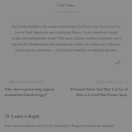
Chef Amira
View More Posts
chef Amira Haddad is the creative heart behind FreyFood.com. Known for her
love of fresh ingredients and comforting flavors, Amira transforms simple
recipes into unforgettable meals. With years of home-cooking experience and a
passion for Mediterranean and international cuisine, she shares easy, delicious
recipes anyone can master — from quick breakfasts to indulgent desserts.
PREVIOUS ARTICLE
NEXT ARTICLE
Why does a green ring appear
Personal Items You May Let Go of
around hard-boiled eggs?
After a Loved One Passes Away
Leave a Reply
Your email address will not be published.
Required fields are marked
*