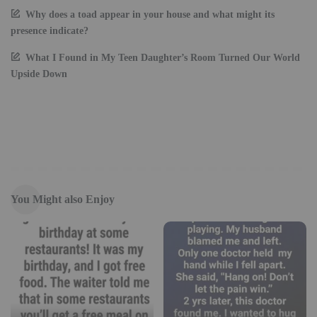
Why does a toad appear in your house and what might its
presence indicate?
What I Found in My Teen Daughter’s Room Turned Our World
Upside Down
You Might also Enjoy