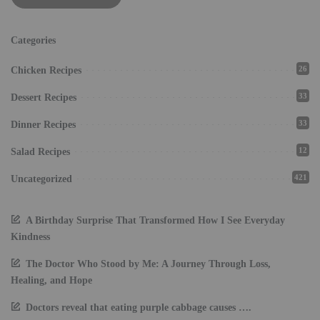
Categories
26
Chicken Recipes
33
Dessert Recipes
33
Dinner Recipes
12
Salad Recipes
421
Uncategorized
A Birthday Surprise That Transformed How I See Everyday
Kindness
The Doctor Who Stood by Me: A Journey Through Loss,
Healing, and Hope
Doctors reveal that eating purple cabbage causes ….