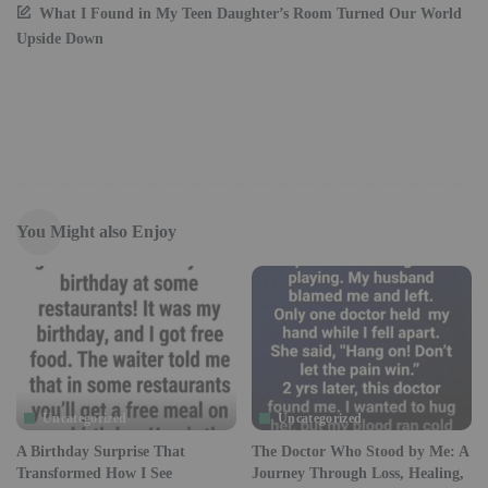
What I Found in My Teen Daughter’s Room Turned Our World
Upside Down
You Might also Enjoy
Uncategorized
Uncategorized
A Birthday Surprise That
The Doctor Who Stood by Me: A
Transformed How I See
Journey Through Loss, Healing,