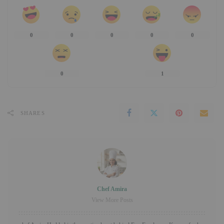
0
0
0
0
0
0
1
SHARES
Chef Amira
View More Posts