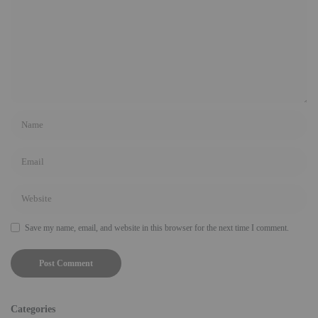
Save my name, email, and website in this browser for the next time I comment.
Categories