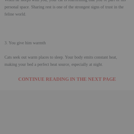
personal space. Sharing rest is one of the strongest signs of trust in the
feline world.
3. You give him warmth
Cats seek out warm places to sleep. Your body emits constant heat,
making your bed a perfect heat source, especially at night.
CONTINUE READING IN THE NEXT PAGE