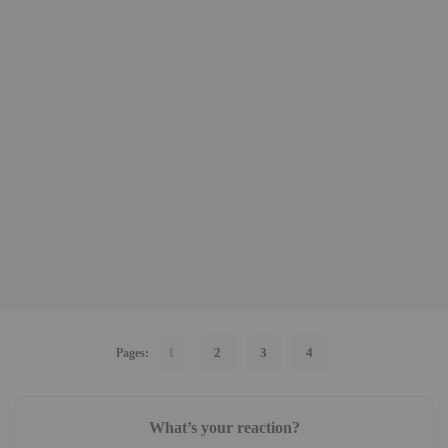
1
2
3
4
Pages:
What’s your reaction?