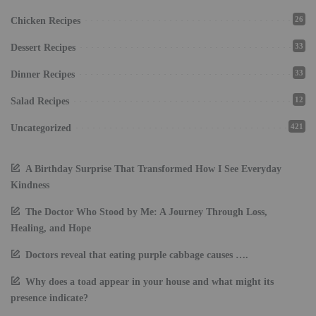
26
Chicken Recipes
33
Dessert Recipes
33
Dinner Recipes
12
Salad Recipes
421
Uncategorized
A Birthday Surprise That Transformed How I See Everyday
Kindness
The Doctor Who Stood by Me: A Journey Through Loss,
Healing, and Hope
Doctors reveal that eating purple cabbage causes ….
Why does a toad appear in your house and what might its
presence indicate?