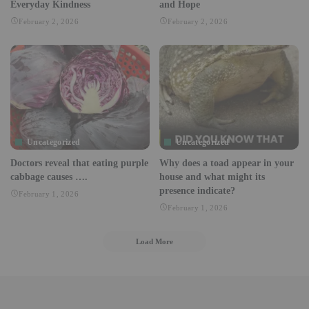
Everyday Kindness
and Hope
February 2, 2026
February 2, 2026
Uncategorized
Uncategorized
Doctors reveal that eating purple
Why does a toad appear in your
cabbage causes ….
house and what might its
presence indicate?
February 1, 2026
February 1, 2026
Load More