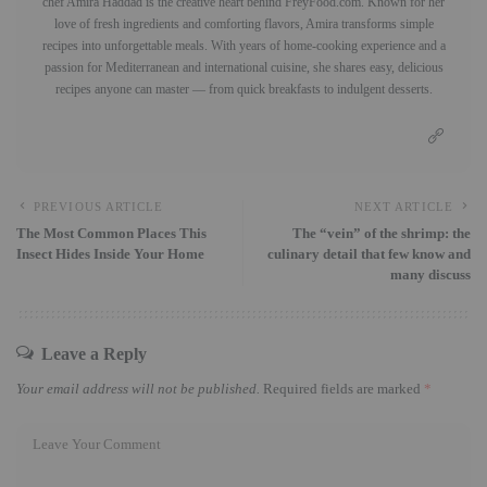
chef Amira Haddad is the creative heart behind FreyFood.com. Known for her
love of fresh ingredients and comforting flavors, Amira transforms simple
recipes into unforgettable meals. With years of home-cooking experience and a
passion for Mediterranean and international cuisine, she shares easy, delicious
recipes anyone can master — from quick breakfasts to indulgent desserts.
PREVIOUS ARTICLE
NEXT ARTICLE
The Most Common Places This
The “vein” of the shrimp: the
Insect Hides Inside Your Home
culinary detail that few know and
many discuss
Leave a Reply
Your email address will not be published.
Required fields are marked
*