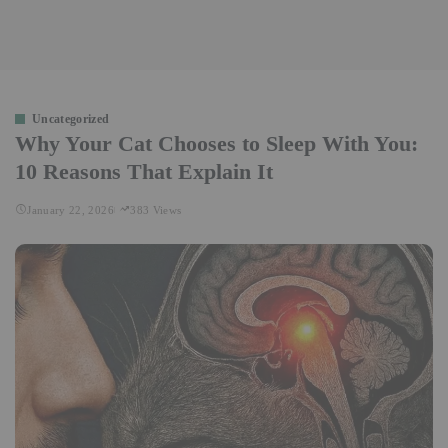
Uncategorized
Why Your Cat Chooses to Sleep With You:
10 Reasons That Explain It
January 22, 2026
383 Views