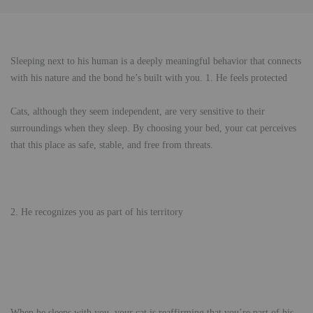
Sleeping next to his human is a deeply meaningful behavior that connects
with his nature and the bond he’s built with you. 1. He feels protected
Cats, although they seem independent, are very sensitive to their
surroundings when they sleep. By choosing your bed, your cat perceives
that this place as safe, stable, and free from threats.
2. He recognizes you as part of his territory
When he sleeps with you, your cat is reaffirming that you’re part of his