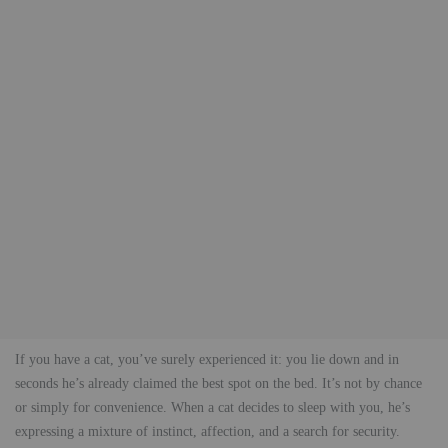
If you have a cat, you’ve surely experienced it: you lie down and in
seconds he’s already claimed the best spot on the bed. It’s not by chance
or simply for convenience. When a cat decides to sleep with you, he’s
expressing a mixture of instinct, affection, and a search for security.