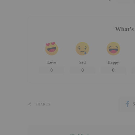
What’s 
Love
Sad
Happy
0
0
0
S
SHARES