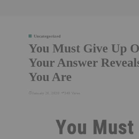
Uncategorized
You Must Give Up O
Your Answer Reveal
You Are
January 26, 2026
349 Views