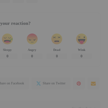
your reaction?
Sleepy
Angry
Dead
Wink
0
0
0
0
hare on Facebook
Share on Twitter