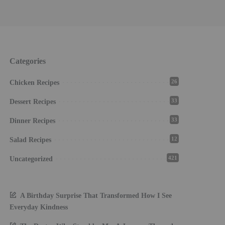
Categories
26
Chicken Recipes
33
Dessert Recipes
33
Dinner Recipes
12
Salad Recipes
421
Uncategorized
A Birthday Surprise That Transformed How I See
Everyday Kindness