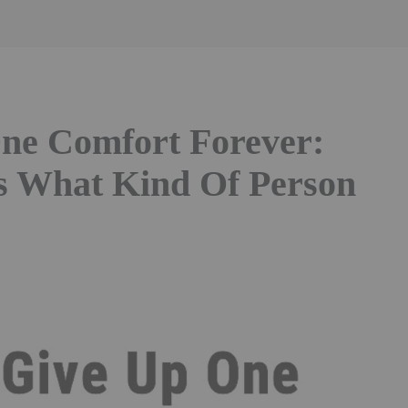
ne Comfort Forever:
s What Kind Of Person