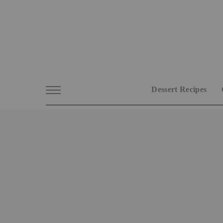
Dessert Recipes