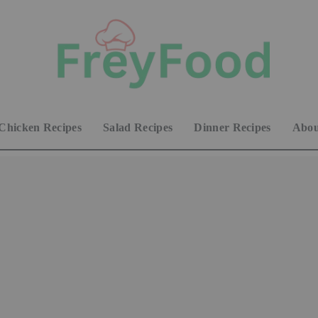
Chicken Recipes
Salad Recipes
Dinner Recipes
Abou