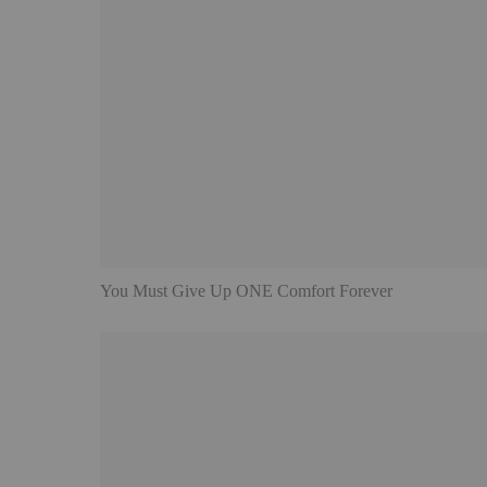
You Must Give Up ONE Comfort Forever