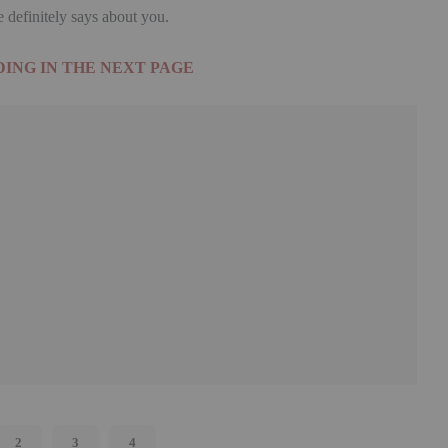
definitely says about you.
ING IN THE NEXT PAGE
2
3
4