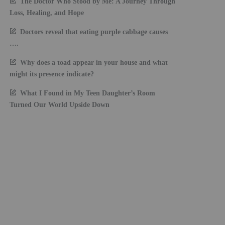
The Doctor Who Stood by Me: A Journey Through
Loss, Healing, and Hope
Doctors reveal that eating purple cabbage causes
….
Why does a toad appear in your house and what
might its presence indicate?
What I Found in My Teen Daughter’s Room
Turned Our World Upside Down