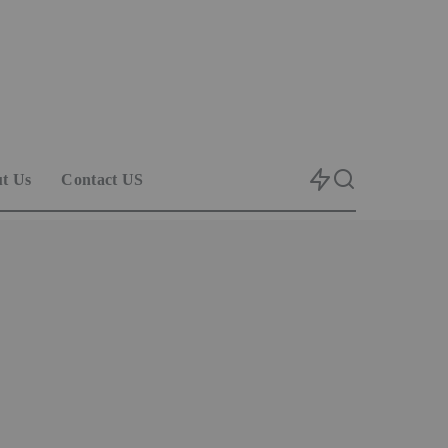
t Us
Contact US