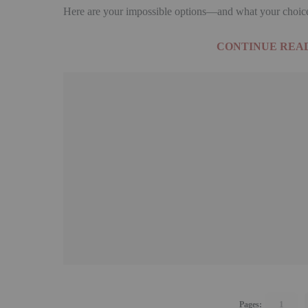
Here are your impossible options—and what your choice 
CONTINUE READ
1
Pages: