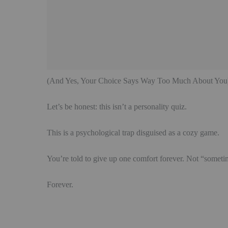
(And Yes, Your Choice Says Way Too Much About You
Let’s be honest: this isn’t a personality quiz.
This is a psychological trap disguised as a cozy game.
You’re told to give up one comfort forever. Not “somet
Forever.