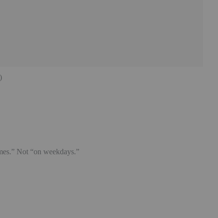
)
imes.” Not “on weekdays.”