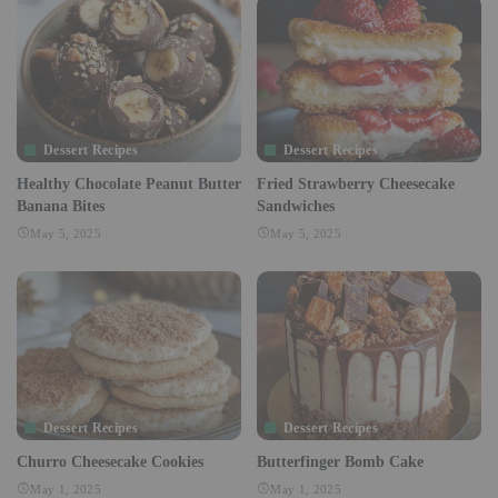
Dessert Recipes
Dessert Recipes
Healthy Chocolate Peanut Butter
Fried Strawberry Cheesecake
Banana Bites
Sandwiches
May 5, 2025
May 5, 2025
Dessert Recipes
Dessert Recipes
Churro Cheesecake Cookies
Butterfinger Bomb Cake
May 1, 2025
May 1, 2025