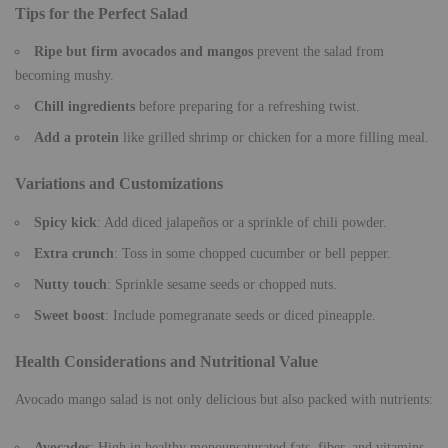
Tips for the Perfect Salad
Ripe but firm avocados and mangos
prevent the salad from
becoming mushy.
Chill ingredients
before preparing for a refreshing twist.
Add a protein
like grilled shrimp or chicken for a more filling meal.
Variations and Customizations
Spicy kick
: Add diced jalapeños or a sprinkle of chili powder.
Extra crunch
: Toss in some chopped cucumber or bell pepper.
Nutty touch
: Sprinkle sesame seeds or chopped nuts.
Sweet boost
: Include pomegranate seeds or diced pineapple.
Health Considerations and Nutritional Value
Avocado mango salad is not only delicious but also packed with nutrients:
Avocados
: High in healthy monounsaturated fats, fiber, and vitamins