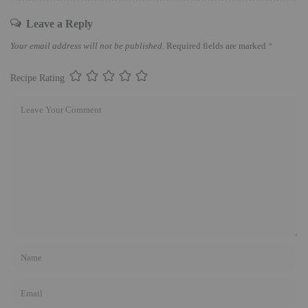
Leave a Reply
Your email address will not be published.
Required fields are marked
*
Recipe Rating