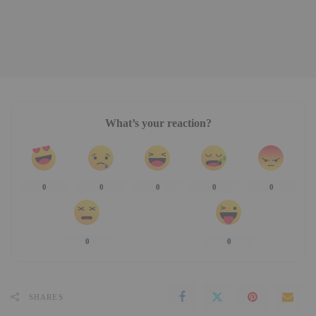
What’s your reaction?
0
0
0
0
0
0
0
SHARES