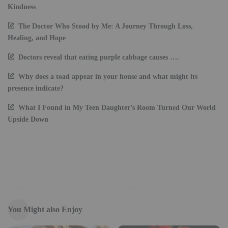
Kindness
The Doctor Who Stood by Me: A Journey Through Loss,
Healing, and Hope
Doctors reveal that eating purple cabbage causes ….
Why does a toad appear in your house and what might its
presence indicate?
What I Found in My Teen Daughter’s Room Turned Our World
Upside Down
You Might also Enjoy