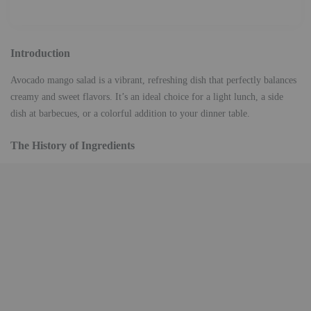
Introduction
Avocado mango salad is a vibrant, refreshing dish that perfectly balances
creamy and sweet flavors. It’s an ideal choice for a light lunch, a side
dish at barbecues, or a colorful addition to your dinner table.
The History of Ingredients