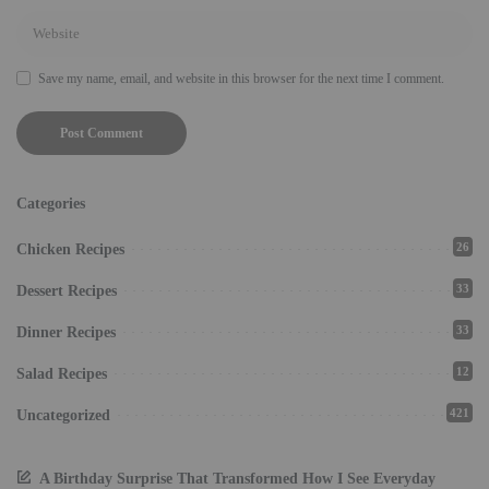
Save my name, email, and website in this browser for the next time I comment.
Categories
26
Chicken Recipes
33
Dessert Recipes
33
Dinner Recipes
12
Salad Recipes
421
Uncategorized
A Birthday Surprise That Transformed How I See Everyday