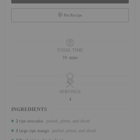
Pin Recipe
TOTAL TIME
minutes
19
mins
SERVINGS
4
INGREDIENTS
2
ripe avocados
peeled, pitted, and diced
1
large ripe mango
peeled, pitted, and diced