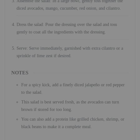
Assemble the salad: In a large bowl, gently toss together the
diced avocados, mango, cucumber, red onion, and cilantro.
Dress the salad: Pour the dressing over the salad and toss
gently to coat all the ingredients with the dressing.
Serve: Serve immediately, garnished with extra cilantro or a
sprinkle of lime zest if desired.
NOTES
For a spicy kick, add a finely diced jalapeño or red pepper
to the salad.
This salad is best served fresh, as the avocados can turn
brown if stored for too long.
You can also add a protein like grilled chicken, shrimp, or
black beans to make it a complete meal.