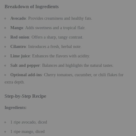
Breakdown of Ingredients
Avocado
: Provides creaminess and healthy fats.
Mango
: Adds sweetness and a tropical flair.
Red onion
: Offers a sharp, tangy contrast.
Cilantro
: Introduces a fresh, herbal note.
Lime juice
: Enhances the flavors with acidity.
Salt and pepper
: Balances and highlights the natural tastes.
Optional add-ins
: Cherry tomatoes, cucumber, or chili flakes for
extra depth.
Step-by-Step Recipe
Ingredients:
1 ripe avocado, diced
1 ripe mango, diced