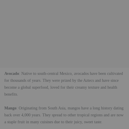
Avocado
: Native to south-central Mexico, avocados have been cultivated
for thousands of years. They were prized by the Aztecs and have since
become a global superfood, loved for their creamy texture and health
benefits.
Mango
: Originating from South Asia, mangos have a long history dating
back over 4,000 years. They spread to other tropical regions and are now
a staple fruit in many cuisines due to their juicy, sweet taste.