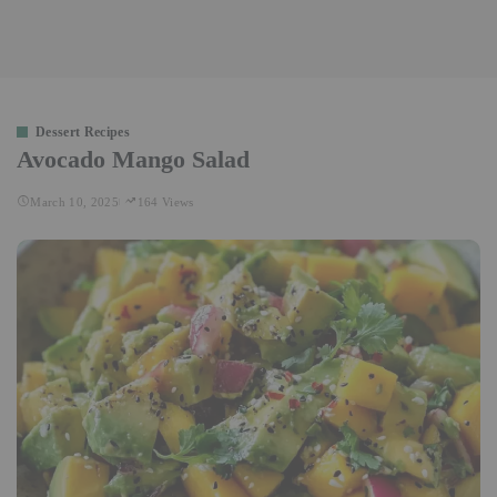
Dessert Recipes
Avocado Mango Salad
March 10, 2025
164 Views