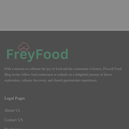
With a mission to celebrate the joy of food and the community it fosters, Pixwell Food
Blog invites fellow food enthusiasts to embark on a delightful journey of flavor
exploration, culinary discovery, and shared gastronomic experiences.
Legal Pages
About Us
Contact US