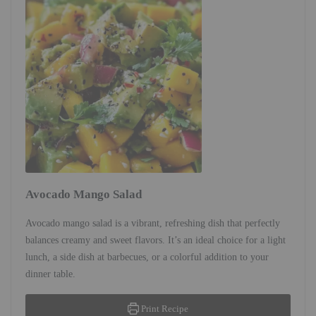
Avocado Mango Salad
Avocado mango salad is a vibrant, refreshing dish that perfectly
balances creamy and sweet flavors. It’s an ideal choice for a light
lunch, a side dish at barbecues, or a colorful addition to your
dinner table.
Print Recipe