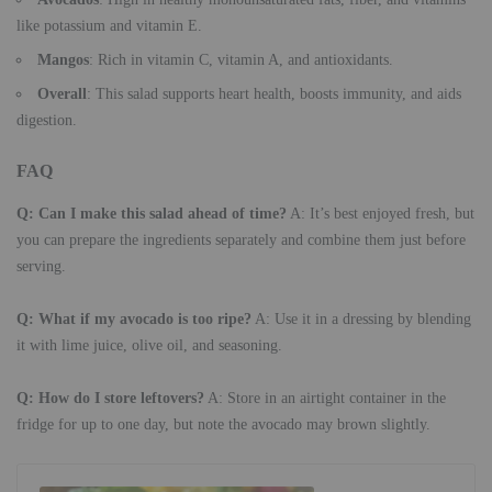
like potassium and vitamin E.
Mangos
: Rich in vitamin C, vitamin A, and antioxidants.
Overall
: This salad supports heart health, boosts immunity, and aids
digestion.
FAQ
Q: Can I make this salad ahead of time?
A: It’s best enjoyed fresh, but
you can prepare the ingredients separately and combine them just before
serving.
Q: What if my avocado is too ripe?
A: Use it in a dressing by blending
it with lime juice, olive oil, and seasoning.
Q: How do I store leftovers?
A: Store in an airtight container in the
fridge for up to one day, but note the avocado may brown slightly.