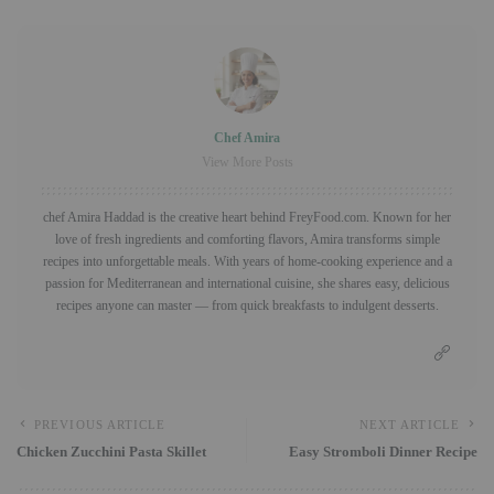
Chef Amira
View More Posts
chef Amira Haddad is the creative heart behind FreyFood.com. Known for her
love of fresh ingredients and comforting flavors, Amira transforms simple
recipes into unforgettable meals. With years of home-cooking experience and a
passion for Mediterranean and international cuisine, she shares easy, delicious
recipes anyone can master — from quick breakfasts to indulgent desserts.
PREVIOUS ARTICLE
NEXT ARTICLE
Chicken Zucchini Pasta Skillet
Easy Stromboli Dinner Recipe