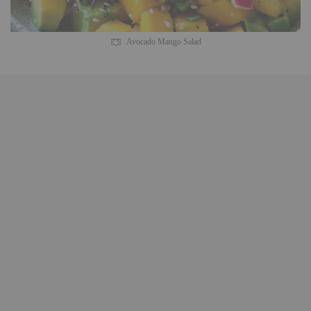
Avocado Mango Salad