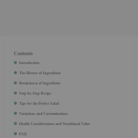
Contents
Introduction
The History of Ingredients
Breakdown of Ingredients
Step-by-Step Recipe
Tips for the Perfect Salad
Variations and Customizations
Health Considerations and Nutritional Value
FAQ