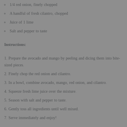
1/4 red onion, finely chopped
A handful of fresh cilantro, chopped
Juice of 1 lime
Salt and pepper to taste
Instructions:
Prepare the avocado and mango by peeling and dicing them into bite-
sized pieces.
Finely chop the red onion and cilantro.
In a bowl, combine avocado, mango, red onion, and cilantro.
Squeeze fresh lime juice over the mixture.
Season with salt and pepper to taste.
Gently toss all ingredients until well mixed.
Serve immediately and enjoy!