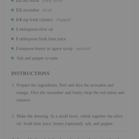
1/2
red onion
finely diced
1/2
cucumber
diced
1/4
cup
fresh cilantro
chopped
1
tablespoon
olive oil
1
tablespoon
fresh lime juice
1
teaspoon
honey or agave syrup
optional
Salt and pepper to taste
INSTRUCTIONS
Prepare the ingredients: Peel and dice the avocados and
mango. Dice the cucumber and finely chop the red onion and
cilantro.
Make the dressing: In a small bowl, whisk together the olive
oil, fresh lime juice, honey (optional), salt, and pepper.