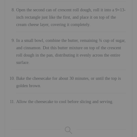
Open the second can of crescent roll dough, roll it into a 9×13-
inch rectangle just like the first, and place it on top of the
cream cheese layer, covering it completely.
In a small bowl, combine the butter, remaining ¾ cup of sugar,
and cinnamon. Dot this butter mixture on top of the crescent
roll dough in the pan, distributing it evenly across the entire
surface.
Bake the cheesecake for about 30 minutes, or until the top is
golden brown.
Allow the cheesecake to cool before slicing and serving.