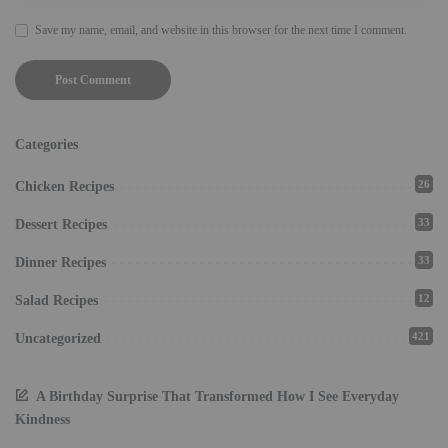
Save my name, email, and website in this browser for the next time I comment.
Categories
26
Chicken Recipes
33
Dessert Recipes
33
Dinner Recipes
12
Salad Recipes
421
Uncategorized
A Birthday Surprise That Transformed How I See Everyday
Kindness