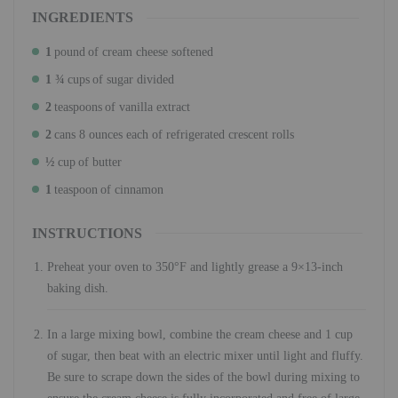
INGREDIENTS
1
pound
of cream cheese softened
1 ¾
cups
of sugar divided
2
teaspoons
of vanilla extract
2
cans 8 ounces each of refrigerated crescent rolls
½
cup
of butter
1
teaspoon
of cinnamon
INSTRUCTIONS
Preheat your oven to 350°F and lightly grease a 9×13-inch
baking dish.
In a large mixing bowl, combine the cream cheese and 1 cup
of sugar, then beat with an electric mixer until light and fluffy.
Be sure to scrape down the sides of the bowl during mixing to