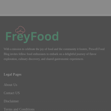
With a mission to celebrate the joy of food and the community it fosters, Pixwell Food
Blog invites fellow food enthusiasts to embark on a delightful journey of flavor
exploration, culinary discovery, and shared gastronomic experiences.
Legal Pages
About Us
Contact US
Disclaimer
Terms and Conditions