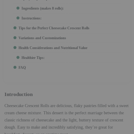
Ingredients (makes 8 rolls):
Instructions:
Tips for the Perfect Cheesecake Crescent Rolls
Variations and Customizations
Health Considerations and Nutritional Value
Healthier Tips:
FAQ
Introduction
Cheesecake Crescent Rolls are delicious, flaky pastries filled with a sweet
cream cheese mixture. This dessert is the perfect marriage between the
classic richness of cheesecake and the light, buttery texture of crescent
dough. Easy to make and incredibly satisfying, they’re great for