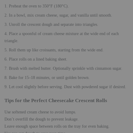
Preheat the oven to 350°F (180°C).
In a bowl, mix cream cheese, sugar, and vanilla until smooth.
Unroll the crescent dough and separate into triangles.
Place a spoonful of cream cheese mixture at the wide end of each
triangle.
Roll them up like croissants, starting from the wide end.
Place rolls on a lined baking sheet.
Brush with melted butter. Optionally sprinkle with cinnamon sugar.
Bake for 15–18 minutes, or until golden brown.
Let cool slightly before serving. Dust with powdered sugar if desired.
Tips for the Perfect Cheesecake Crescent Rolls
Use softened cream cheese to avoid lumps.
Don’t overfill the dough to prevent leakage.
Leave enough space between rolls on the tray for even baking.