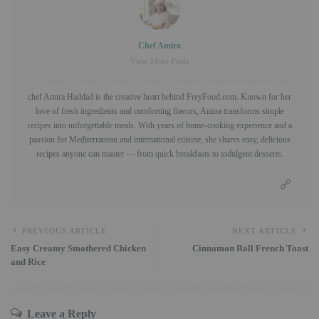
Chef Amira
View More Posts
chef Amira Haddad is the creative heart behind FreyFood.com. Known for her
love of fresh ingredients and comforting flavors, Amira transforms simple
recipes into unforgettable meals. With years of home-cooking experience and a
passion for Mediterranean and international cuisine, she shares easy, delicious
recipes anyone can master — from quick breakfasts to indulgent desserts.
PREVIOUS ARTICLE
NEXT ARTICLE
Easy Creamy Smothered Chicken
Cinnamon Roll French Toast
and Rice
Leave a Reply