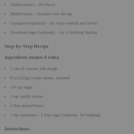
Vanilla extract – for flavor
Melted butter – brushed over the top
Cinnamon (optional) – for extra warmth and flavor
Powdered sugar (optional) – for a finishing dusting
Step-by-Step Recipe
Ingredients
(makes 8 rolls):
1 can of crescent roll dough
8 oz (225g) cream cheese, softened
1/4 cup sugar
1 tsp vanilla extract
2 tbsp melted butter
1 tsp cinnamon + 1 tbsp sugar (optional, for topping)
Instructions
: