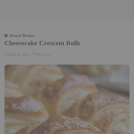
Dessert Recipes
Cheesecake Crescent Rolls
April 22, 2025
136 Views