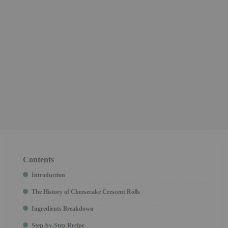
Contents
Introduction
The History of Cheesecake Crescent Rolls
Ingredients Breakdown
Step-by-Step Recipe