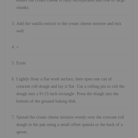
ensure the cream cheese is fully incorporated and free of large
chunks.
Add the vanilla extract to the cream cheese mixture and mix
well.
×
Ezoic
Lightly flour a flat work surface, then open one can of
crescent roll dough and lay it flat. Use a rolling pin to roll the
dough into a 9×13-inch rectangle. Press the dough into the
bottom of the greased baking dish.
Spread the cream cheese mixture evenly over the crescent roll
dough in the pan using a small offset spatula or the back of a
spoon.