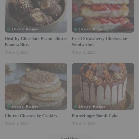
Dessert Recipes
Dessert Recipes
Healthy Chocolate Peanut Butter
Fried Strawberry Cheesecake
Banana Bites
Sandwiches
May 5, 2025
May 5, 2025
Dessert Recipes
Dessert Recipes
Churro Cheesecake Cookies
Butterfinger Bomb Cake
May 1, 2025
May 1, 2025
Load More