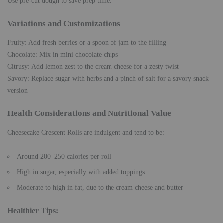
Use pre-cut dough to save prep time.
Variations and Customizations
Fruity: Add fresh berries or a spoon of jam to the filling
Chocolate: Mix in mini chocolate chips
Citrusy: Add lemon zest to the cream cheese for a zesty twist
Savory: Replace sugar with herbs and a pinch of salt for a savory snack
version
Health Considerations and Nutritional Value
Cheesecake Crescent Rolls are indulgent and tend to be:
Around 200–250 calories per roll
High in sugar, especially with added toppings
Moderate to high in fat, due to the cream cheese and butter
Healthier Tips
: