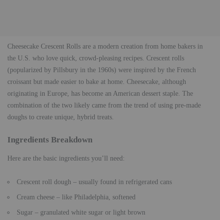
Cheesecake Crescent Rolls are a modern creation from home bakers in
the U.S. who love quick, crowd-pleasing recipes. Crescent rolls
(popularized by Pillsbury in the 1960s) were inspired by the French
croissant but made easier to bake at home. Cheesecake, although
originating in Europe, has become an American dessert staple. The
combination of the two likely came from the trend of using pre-made
doughs to create unique, hybrid treats.
Ingredients Breakdown
Here are the basic ingredients you’ll need:
Crescent roll dough – usually found in refrigerated cans
Cream cheese – like Philadelphia, softened
Sugar – granulated white sugar or light brown