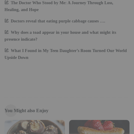
The Doctor Who Stood by Me: A Journey Through Loss,
Healing, and Hope
Doctors reveal that eating purple cabbage causes ….
Why does a toad appear in your house and what might its
presence indicate?
What I Found in My Teen Daughter’s Room Turned Our World
Upside Down
You Might also Enjoy