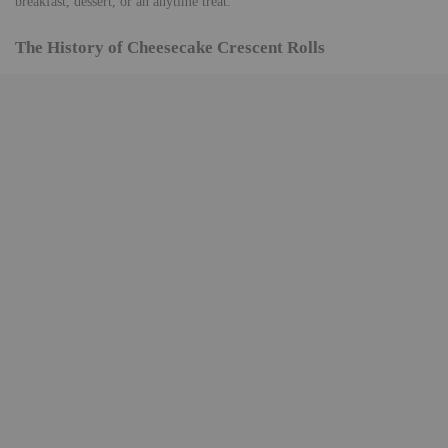
breakfast, dessert, or an anytime treat.
The History of Cheesecake Crescent Rolls