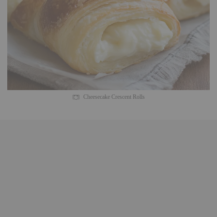
Cheesecake Crescent Rolls