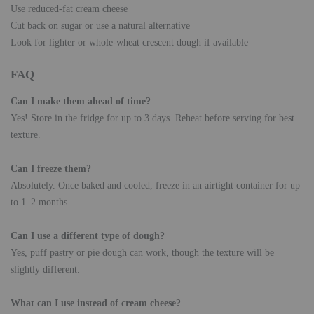
Use reduced-fat cream cheese
Cut back on sugar or use a natural alternative
Look for lighter or whole-wheat crescent dough if available
FAQ
Can I make them ahead of time?
Yes! Store in the fridge for up to 3 days. Reheat before serving for best
texture.
Can I freeze them?
Absolutely. Once baked and cooled, freeze in an airtight container for up
to 1–2 months.
Can I use a different type of dough?
Yes, puff pastry or pie dough can work, though the texture will be
slightly different.
What can I use instead of cream cheese?