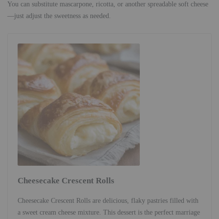
You can substitute mascarpone, ricotta, or another spreadable soft cheese
—just adjust the sweetness as needed.
Cheesecake Crescent Rolls
Cheesecake Crescent Rolls are delicious, flaky pastries filled with
a sweet cream cheese mixture. This dessert is the perfect marriage