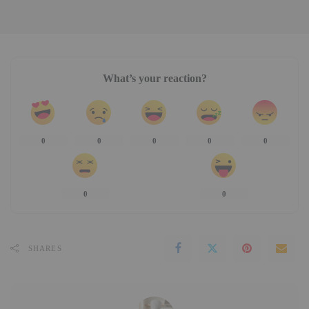
What’s your reaction?
0
0
0
0
0
0
0
SHARES