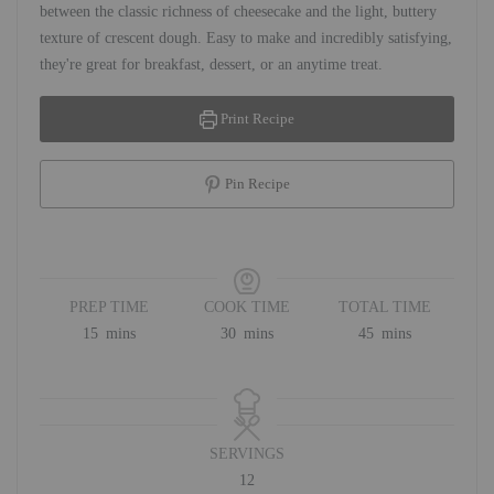
between the classic richness of cheesecake and the light, buttery
texture of crescent dough. Easy to make and incredibly satisfying,
they're great for breakfast, dessert, or an anytime treat.
Print Recipe
Pin Recipe
PREP TIME
COOK TIME
TOTAL TIME
minutes
minutes
minutes
15
mins
30
mins
45
mins
SERVINGS
12