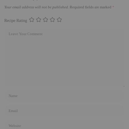
Your email address will not be published.
Required fields are marked
*
Recipe Rating