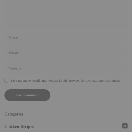
Save my name, email, and website in this browser for the next time I comment.
Categories
26
Chicken Recipes