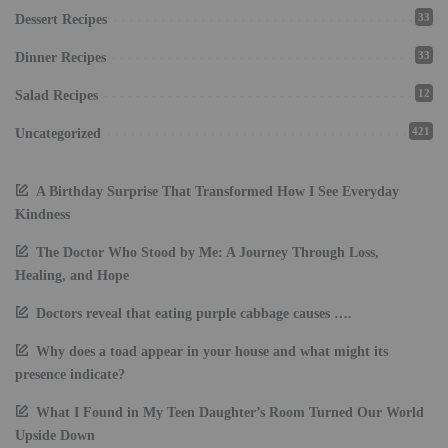
33
Dessert Recipes
33
Dinner Recipes
12
Salad Recipes
421
Uncategorized
A Birthday Surprise That Transformed How I See Everyday
Kindness
The Doctor Who Stood by Me: A Journey Through Loss,
Healing, and Hope
Doctors reveal that eating purple cabbage causes ….
Why does a toad appear in your house and what might its
presence indicate?
What I Found in My Teen Daughter’s Room Turned Our World
Upside Down