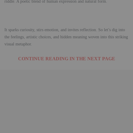
riddle. A poetic blend of human expression and natural form.
It sparks curiosity, stirs emotion, and invites reflection. So let’s dig into
the feelings, artistic choices, and hidden meaning woven into this striking
visual metaphor.
CONTINUE READING IN THE NEXT PAGE