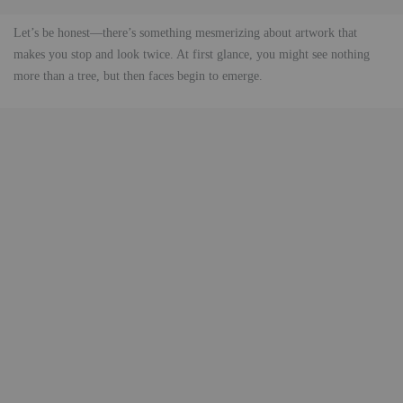
Let’s be honest—there’s something mesmerizing about artwork that
makes you stop and look twice. At first glance, you might see nothing
more than a tree, but then faces begin to emerge.