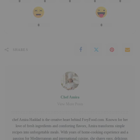
0
0
0
0
0
0
0
SHARES
Chef Amira
View More Posts
chef Amira Haddad is the creative heart behind FreyFood.com. Known for her
love of fresh ingredients and comforting flavors, Amira transforms simple
recipes into unforgettable meals. With years of home-cooking experience and a
passion for Mediterranean and international cuisine, she shares easy, delicious