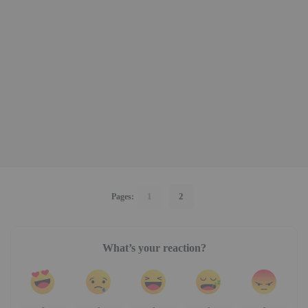
1
2
Pages:
What’s your reaction?