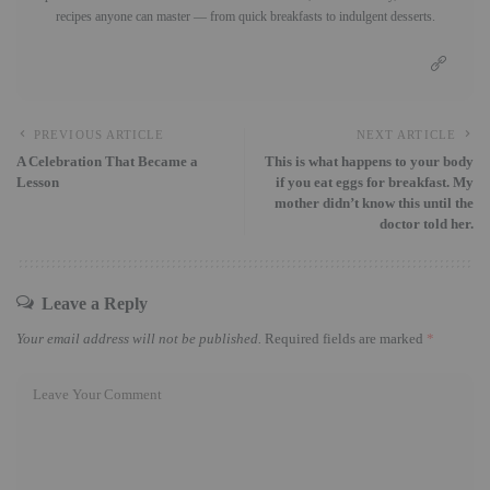
recipes anyone can master — from quick breakfasts to indulgent desserts.
PREVIOUS ARTICLE
NEXT ARTICLE
A Celebration That Became a
This is what happens to your body
Lesson
if you eat eggs for breakfast. My
mother didn’t know this until the
doctor told her.
Leave a Reply
Your email address will not be published.
Required fields are marked
*