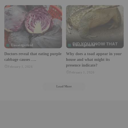
Uncategorized
Uncategorized
Doctors reveal that eating purple
Why does a toad appear in your
cabbage causes ….
house and what might its
presence indicate?
February 1, 2026
February 1, 2026
Load More