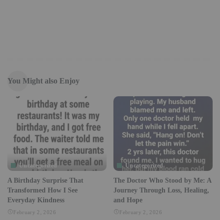
You Might also Enjoy
Uncategorized
Uncategorized
A Birthday Surprise That
The Doctor Who Stood by Me: A
Transformed How I See
Journey Through Loss, Healing,
Everyday Kindness
and Hope
February 2, 2026
February 2, 2026