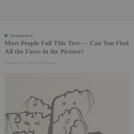
Uncategorized
Most People Fail This Test — Can You Find
All the Faces in the Picture?
January 22, 2026
265 Views