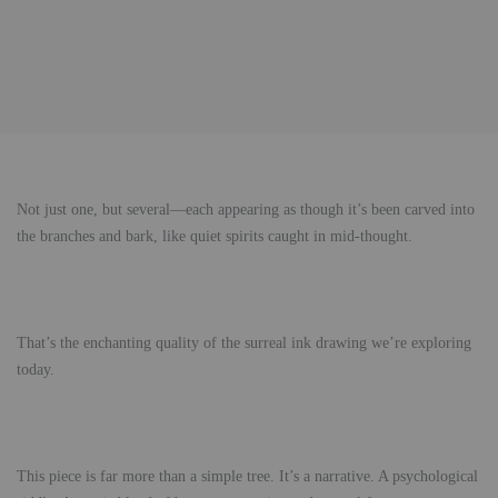
Not just one, but several—each appearing as though it’s been carved into
the branches and bark, like quiet spirits caught in mid-thought.
That’s the enchanting quality of the surreal ink drawing we’re exploring
today.
This piece is far more than a simple tree. It’s a narrative. A psychological