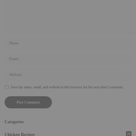
Save my name, email, and website in this browser for the next time I comment.
Categories
26
Chicken Recipes