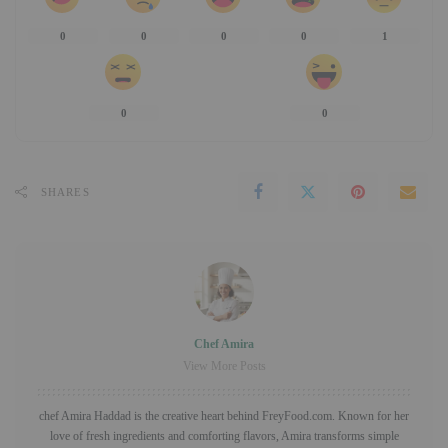
0
0
0
0
1
0
0
SHARES
Chef Amira
View More Posts
chef Amira Haddad is the creative heart behind FreyFood.com. Known for her
love of fresh ingredients and comforting flavors, Amira transforms simple