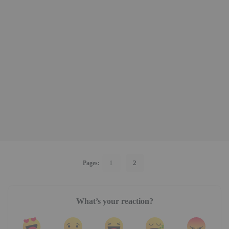
1
2
Pages:
What’s your reaction?