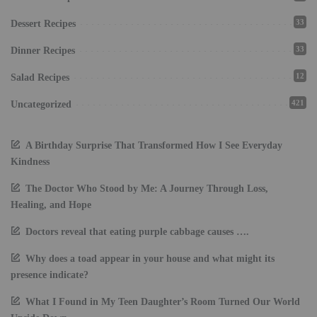
33
Dessert Recipes
33
Dinner Recipes
12
Salad Recipes
421
Uncategorized
A Birthday Surprise That Transformed How I See Everyday
Kindness
The Doctor Who Stood by Me: A Journey Through Loss,
Healing, and Hope
Doctors reveal that eating purple cabbage causes ….
Why does a toad appear in your house and what might its
presence indicate?
What I Found in My Teen Daughter’s Room Turned Our World