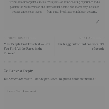
recipes into unforgettable meals. With years of home-cooking experience and a
passion for Mediterranean and international cuisine, she shares easy, delicious
recipes anyone can master — from quick breakfasts to indulgent desserts.
PREVIOUS ARTICLE
NEXT ARTICLE
Most People Fail This Test — Can
The 6-egg riddle that confuses 99%
You Find All the Faces in the
of people!
Picture?
Leave a Reply
Your email address will not be published.
Required fields are marked
*