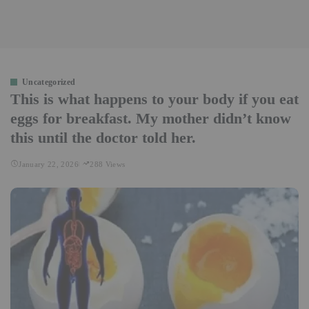
Uncategorized
This is what happens to your body if you eat
eggs for breakfast. My mother didn’t know
this until the doctor told her.
January 22, 2026
288 Views