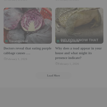
Uncategorized
Uncategorized
Doctors reveal that eating purple
Why does a toad appear in your
cabbage causes ….
house and what might its
presence indicate?
February 1, 2026
February 1, 2026
Load More