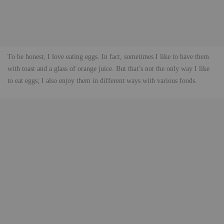
To be honest, I love eating eggs. In fact, sometimes I like to have them
with toast and a glass of orange juice. But that’s not the only way I like
to eat eggs; I also enjoy them in different ways with various foods.