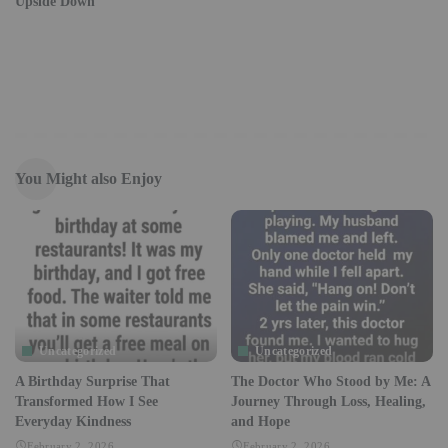
Upside Down
You Might also Enjoy
Uncategorized
Uncategorized
A Birthday Surprise That
The Doctor Who Stood by Me: A
Transformed How I See
Journey Through Loss, Healing,
Everyday Kindness
and Hope
February 2, 2026
February 2, 2026